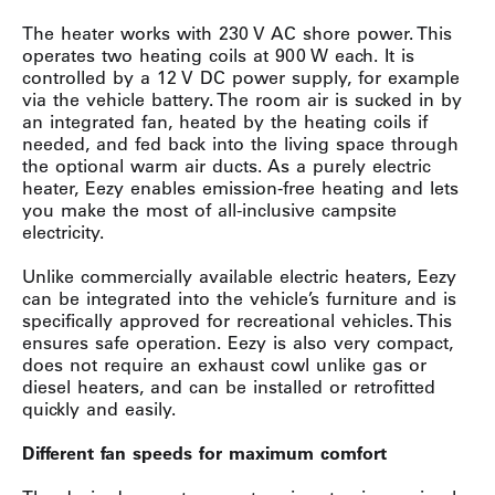
The heater works with 230 V AC shore power. This
operates two heating coils at 900 W each. It is
controlled by a 12 V DC power supply, for example
via the vehicle battery. The room air is sucked in by
an integrated fan, heated by the heating coils if
needed, and fed back into the living space through
the optional warm air ducts. As a purely electric
heater, Eezy enables emission-free heating and lets
you make the most of all-inclusive campsite
electricity.
Unlike commercially available electric heaters, Eezy
can be integrated into the vehicle’s furniture and is
specifically approved for recreational vehicles. This
ensures safe operation. Eezy is also very compact,
does not require an exhaust cowl unlike gas or
diesel heaters, and can be installed or retrofitted
quickly and easily.
Different fan speeds for maximum comfort