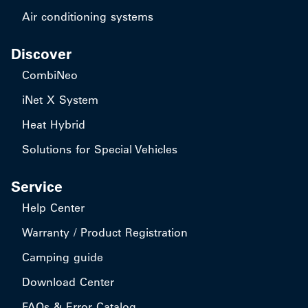
Air conditioning systems
Discover
CombiNeo
iNet X System
Heat Hybrid
Solutions for Special Vehicles
Service
Help Center
Warranty / Product Registration
Camping guide
Download Center
FAQs & Error Catalog