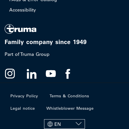
Accessibility
Family company since 1949
Part of Truma Group
Privacy Policy
Terms & Conditions
Legal notice
Whistleblower Message
EN