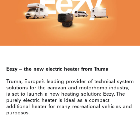
Eezy – the new electric heater from Truma
Truma, Europe’s leading provider of technical system
solutions for the caravan and motorhome industry,
is set to launch a new heating solution: Eezy. The
purely electric heater is ideal as a compact
additional heater for many recreational vehicles and
purposes.