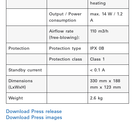
heating
Output / Power
max. 14 W / 1.2
consumption
A
Airflow rate
110 m3/h
(free-blowing):
Protection
Protection type
IPX 0B
Protection class
Class 1
Standby current
< 0.1 A
Dimensions
330 mm x 188
(LxWxH)
mm x 123 mm
Weight
2.6 kg
Download Press release
Download Press images