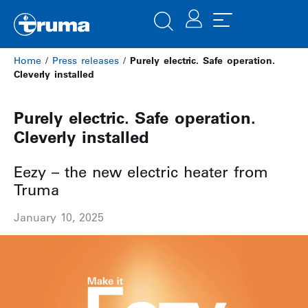
Home
/
Press releases
/
Purely electric. Safe operation.
Cleverly installed
Purely electric. Safe operation.
Cleverly installed
Eezy – the new electric heater from
Truma
January 10, 2025