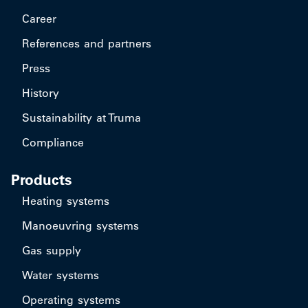
Career
References and partners
Press
History
Sustainability at Truma
Compliance
Products
Heating systems
Manoeuvring systems
Gas supply
Water systems
Operating systems