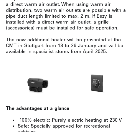
a direct warm air outlet. When using warm air
distribution, two warm air outlets are possible with a
pipe duct length limited to max. 2 m. If Eezy is
installed with a direct warm air outlet, a grille
(accessories) must be installed for safe operation.
The new additional heater will be presented at the
CMT in Stuttgart from 18 to 26 January and will be
available in specialist stores from April 2025.
The advantages at a glance
100% electric: Purely electric heating at 230 V
Safe: Specially approved for recreational
vehicles