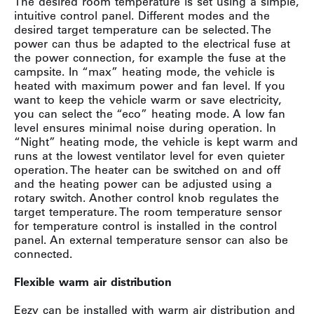
The desired room temperature is set using a simple,
intuitive control panel. Different modes and the
desired target temperature can be selected. The
power can thus be adapted to the electrical fuse at
the power connection, for example the fuse at the
campsite. In “max” heating mode, the vehicle is
heated with maximum power and fan level. If you
want to keep the vehicle warm or save electricity,
you can select the “eco” heating mode. A low fan
level ensures minimal noise during operation. In
“Night” heating mode, the vehicle is kept warm and
runs at the lowest ventilator level for even quieter
operation. The heater can be switched on and off
and the heating power can be adjusted using a
rotary switch. Another control knob regulates the
target temperature. The room temperature sensor
for temperature control is installed in the control
panel. An external temperature sensor can also be
connected.
Flexible warm air distribution
Eezy can be installed with warm air distribution and