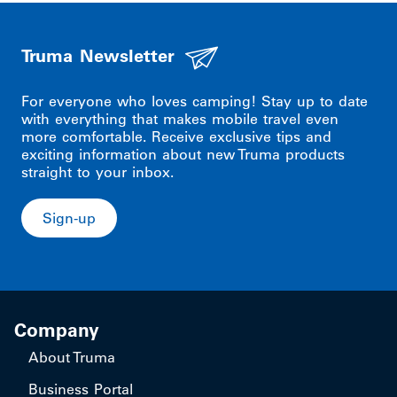
Truma Newsletter
For everyone who loves camping! Stay up to date
with everything that makes mobile travel even
more comfortable. Receive exclusive tips and
exciting information about new Truma products
straight to your inbox.
Sign-up
Company
About Truma
Business Portal