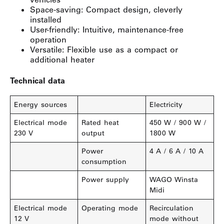
Space-saving: Compact design, cleverly
installed
User-friendly: Intuitive, maintenance-free
operation
Versatile: Flexible use as a compact or
additional heater
Technical data
Energy sources
Electricity
Electrical mode
Rated heat
450 W / 900 W /
230 V
output
1800 W
Power
4 A / 6 A / 10 A
consumption
Power supply
WAGO Winsta
Midi
Electrical mode
Operating mode
Recirculation
12 V
mode without