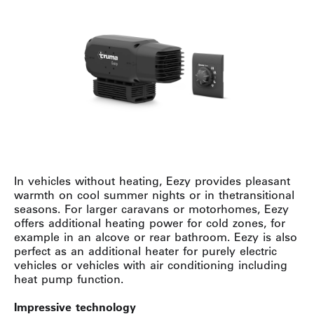
In vehicles without heating, Eezy provides pleasant
warmth on cool summer nights or in thetransitional
seasons. For larger caravans or motorhomes, Eezy
offers additional heating power for cold zones, for
example in an alcove or rear bathroom. Eezy is also
perfect as an additional heater for purely electric
vehicles or vehicles with air conditioning including
heat pump function.
Impressive technology