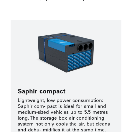
Saphir compact
Lightweight, low power consumption:
Saphir com- pact is ideal for small and
medium-sized vehicles up to 5.5 metres
long. The storage box air conditioning
system not only cools the air, but cleans
and dehu- midifies it at the same time.