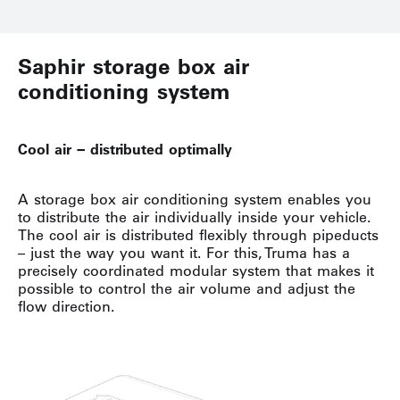
Saphir storage box air
conditioning system
Cool air − distributed optimally
A storage box air conditioning system enables you
to distribute the air individually inside your vehicle.
The cool air is distributed flexibly through pipeducts
– just the way you want it. For this, Truma has a
precisely coordinated modular system that makes it
possible to control the air volume and adjust the
flow direction.