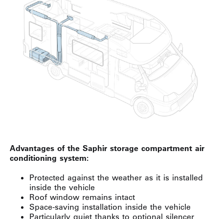
Advantages of the Saphir storage compartment air
conditioning system:
Protected against the weather as it is installed
inside the vehicle
Roof window remains intact
Space-saving installation inside the vehicle
Particularly quiet thanks to optional silencer