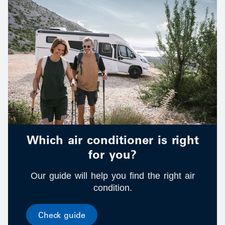
Which air conditioner is right
for you?
Our guide will help you find the right air
condition.
Check guide