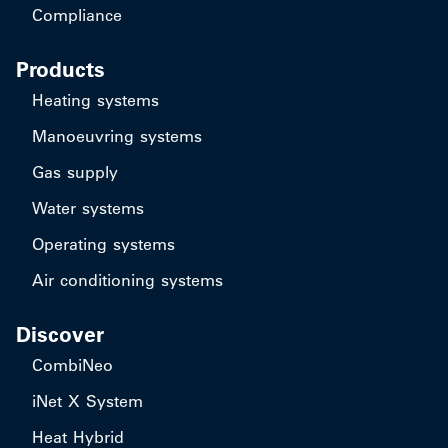
Compliance
Products
Heating systems
Manoeuvring systems
Gas supply
Water systems
Operating systems
Air conditioning systems
Discover
CombiNeo
iNet X System
Heat Hybrid