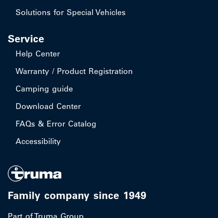
Solutions for Special Vehicles
Service
Help Center
Warranty / Product Registration
Camping guide
Download Center
FAQs & Error Catalog
Accessibility
Family company since 1949
Part of Truma Group