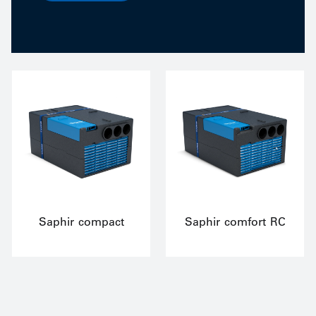
Saphir compact
Saphir comfort RC