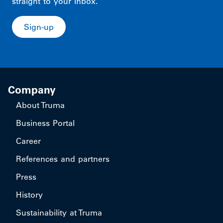
straight to your inbox.
Sign-up
Company
About Truma
Business Portal
Career
References and partners
Press
History
Sustainability at Truma