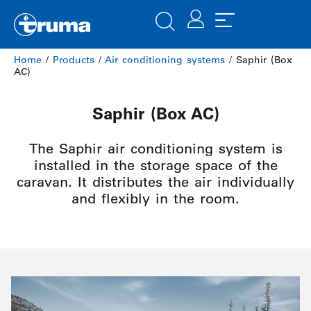
Home
/
Products
/
Air conditioning systems
/ Saphir (Box
AC)
Saphir (Box AC)
The Saphir air conditioning system is
installed in the storage space of the
caravan. It distributes the air individually
and flexibly in the room.