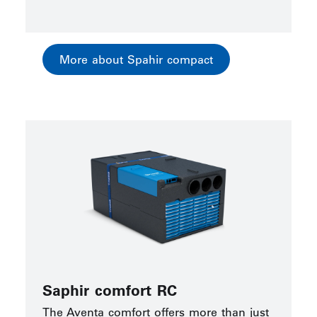
More about Spahir compact
Saphir comfort RC
The Aventa comfort offers more than just