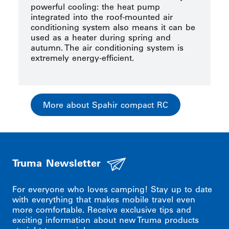
powerful cooling: the heat pump
integrated into the roof-mounted air
conditioning system also means it can be
used as a heater during spring and
autumn. The air conditioning system is
extremely energy-efficient.
More about Spahir compact RC
Truma Newsletter
For everyone who loves camping! Stay up to date
with everything that makes mobile travel even
more comfortable. Receive exclusive tips and
exciting information about new Truma products