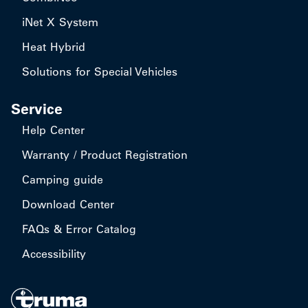
iNet X System
Heat Hybrid
Solutions for Special Vehicles
Service
Help Center
Warranty / Product Registration
Camping guide
Download Center
FAQs & Error Catalog
Accessibility