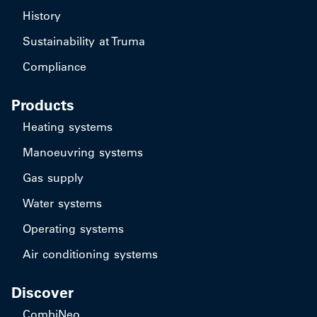
History
Sustainability at Truma
Compliance
Products
Heating systems
Manoeuvring systems
Gas supply
Water systems
Operating systems
Air conditioning systems
Discover
CombiNeo