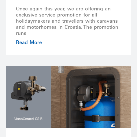
Once again this year, we are offering an
exclusive service promotion for all
holidaymakers and travellers with caravans
and motorhomes in Croatia. The promotion
runs
Read More