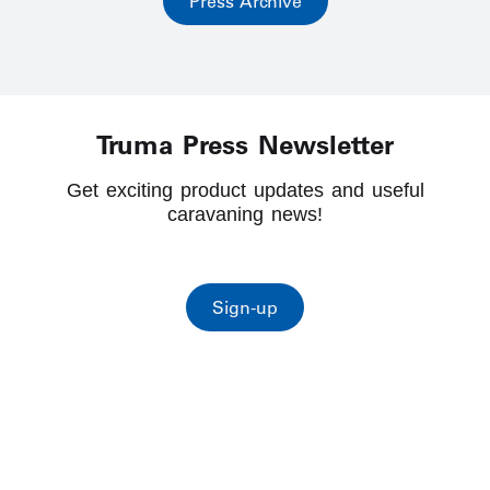
Press Archive
Truma Press Newsletter
Get exciting product updates and useful
caravaning news!
Sign-up