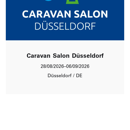
Caravan Salon Düsseldorf
28/08/2026
–
06/09/2026
Düsseldorf / DE