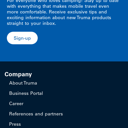
For everyone who loves camping! Stay up to date
with everything that makes mobile travel even
more comfortable. Receive exclusive tips and
exciting information about new Truma products
straight to your inbox.
Sign-up
Company
About Truma
Business Portal
Career
References and partners
Press