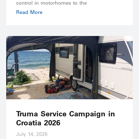
control in motorhomes to the
Read More
Truma Service Campaign in
Croatia 2026
July 14, 2026