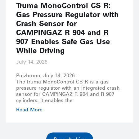
Truma MonoControl CS R:
Gas Pressure Regulator with
Crash Sensor for
CAMPINGAZ R 904 and R
907 Enables Safe Gas Use
While Driving
July 14, 2026
Putzbrunn, July 14, 2026 –
The Truma MonoControl CS R is a gas
pressure regulator with an integrated crash
sensor for CAMPINGAZ R 904 and R 907
cylinders. It enables the
Read More