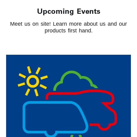
Upcoming Events
Meet us on site! Learn more about us and our
products first hand.