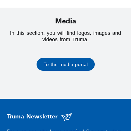
Media
In this section, you will find logos, images and
videos from Truma.
To the media portal
Truma Newsletter