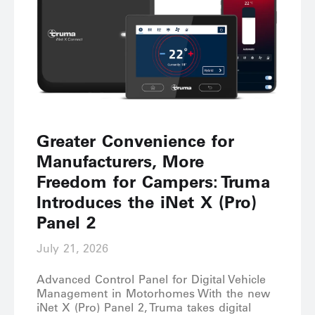
Greater Convenience for
Manufacturers, More
Freedom for Campers: Truma
Introduces the iNet X (Pro)
Panel 2
July 21, 2026
Advanced Control Panel for Digital Vehicle
Management in Motorhomes With the new
iNet X (Pro) Panel 2, Truma takes digital