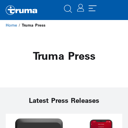
Home
/
Truma Press
Truma Press
Latest Press Releases