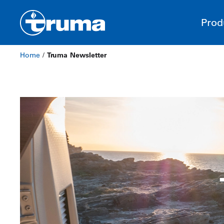
Prod
Home
/
Truma Newsletter