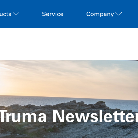
ucts
Service
Company
Truma Newslette