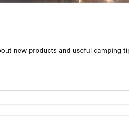
bout new products and useful camping ti