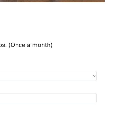
ps. (Once a month)