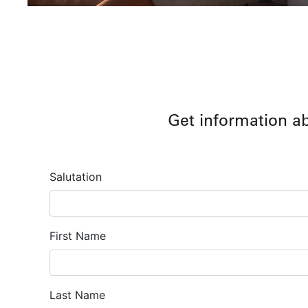
Get information a