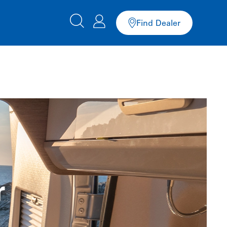
Find Dealer
r