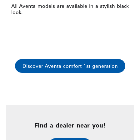
All Aventa models are available in a stylish black
look.
Discover Aventa comfort 1st generation
Find a dealer near you!