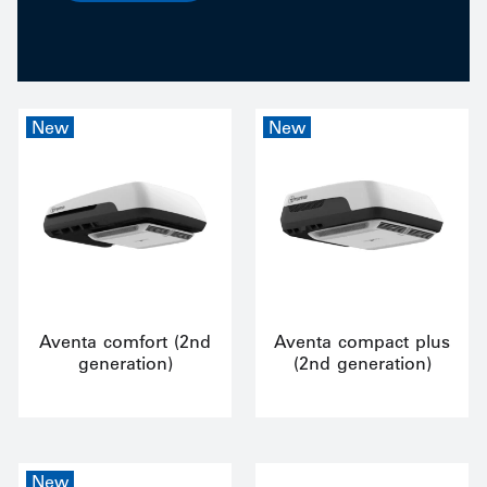
New
New
Aventa comfort (2nd
Aventa compact plus
generation)
(2nd generation)
New