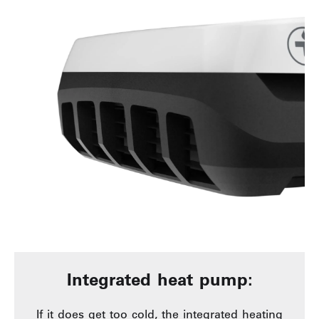
Integrated heat pump:
If it does get too cold, the integrated heating