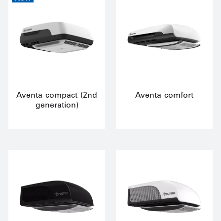
Aventa compact (2nd
Aventa comfort
generation)