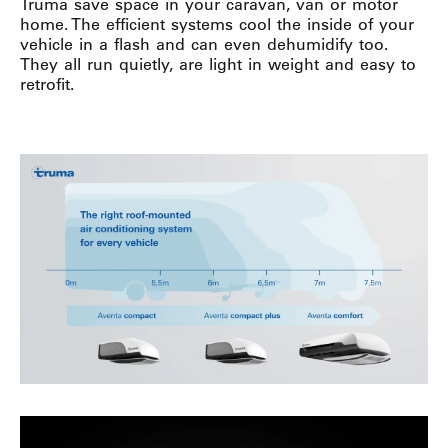
Truma save space in your caravan, van or motor
home. The efficient systems cool the inside of your
vehicle in a flash and can even dehumidify too.
They all run quietly, are light in weight and easy to
retrofit.