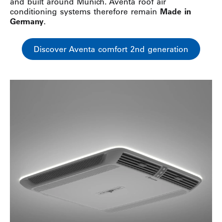
and built around Munich. Aventa roof air
conditioning systems therefore remain
Made in
Germany
.
Discover Aventa comfort 2nd generation