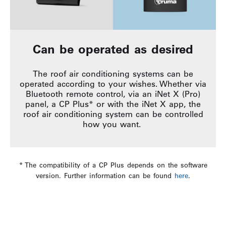
Can be operated as desired
The roof air conditioning systems can be
operated according to your wishes. Whether via
Bluetooth remote control, via an iNet X (Pro)
panel, a CP Plus* or with the iNet X app, the
roof air conditioning system can be controlled
how you want.
* The compatibility of a CP Plus depends on the software
version. Further information can be found
here
.