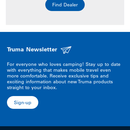
Find Dealer
Truma Newsletter
For everyone who loves camping! Stay up to date
with everything that makes mobile travel even
more comfortable. Receive exclusive tips and
exciting information about new Truma products
straight to your inbox.
Sign-up