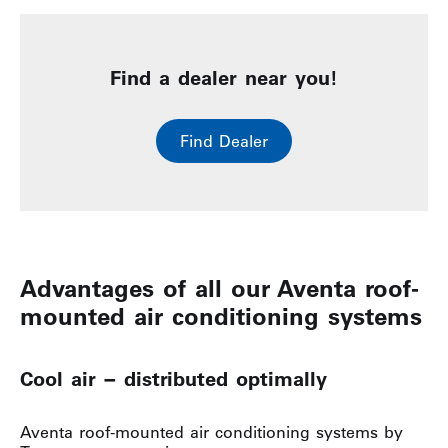
Find a dealer near you!
Find Dealer
Advantages of all our Aventa roof-
mounted air conditioning systems
Cool air − distributed optimally
Aventa roof-mounted air conditioning systems by