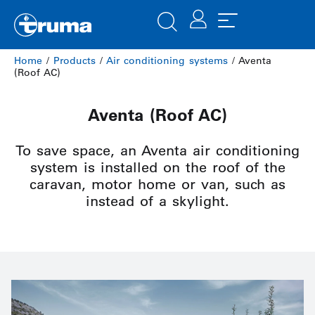
Home
/
Products
/
Air conditioning systems
/ Aventa
(Roof AC)
Aventa (Roof AC)
To save space, an Aventa air conditioning
system is installed on the roof of the
caravan, motor home or van, such as
instead of a skylight.