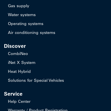
Gas supply
Water systems
Operating systems
Air conditioning systems
Discover
CombiNeo
iNet X System
Heat Hybrid
Solutions for Special Vehicles
Service
Help Center
Warranty / Product Registration