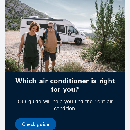
Which air conditioner is right
for you?
Our guide will help you find the right air
condition.
Check guide