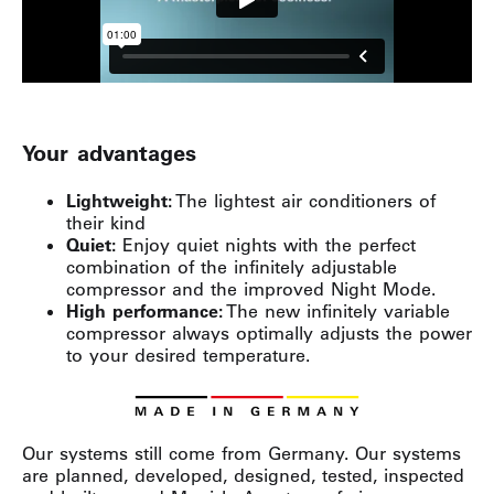
Your advantages
Lightweight:
The lightest air conditioners of
their kind
Quiet:
Enjoy quiet nights with the perfect
combination of the infinitely adjustable
compressor and the improved Night Mode.
High performance:
The new infinitely variable
compressor always optimally adjusts the power
to your desired temperature.
Our systems still come from Germany. Our systems
are planned, developed, designed, tested, inspected