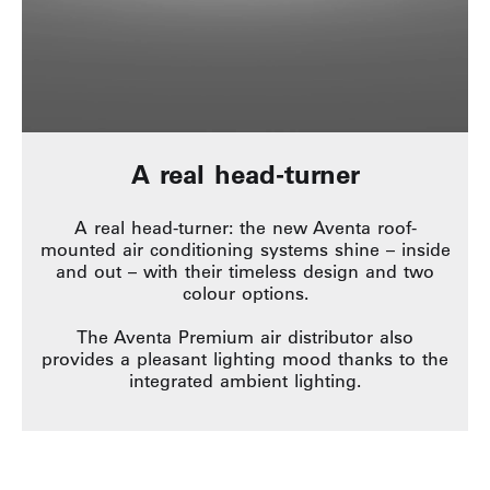
A real head-turner
A real head-turner: the new Aventa roof-
mounted air conditioning systems shine – inside
and out – with their timeless design and two
colour options.
The Aventa Premium air distributor also
provides a pleasant lighting mood thanks to the
integrated ambient lighting.