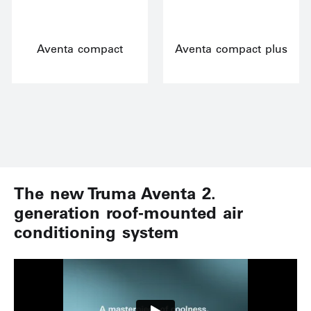
Aventa compact
Aventa compact plus
The new Truma Aventa 2.
generation roof-mounted air
conditioning system