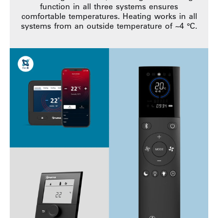
function in all three systems ensures
comfortable temperatures. Heating works in all
systems from an outside temperature of ~4 °C.