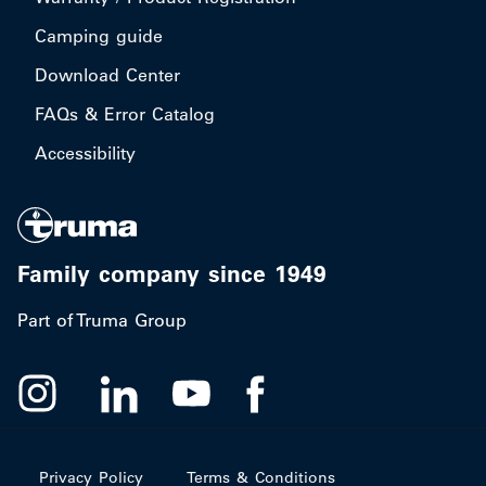
Camping guide
Download Center
FAQs & Error Catalog
Accessibility
Family company since 1949
Part of Truma Group
Privacy Policy
Terms & Conditions