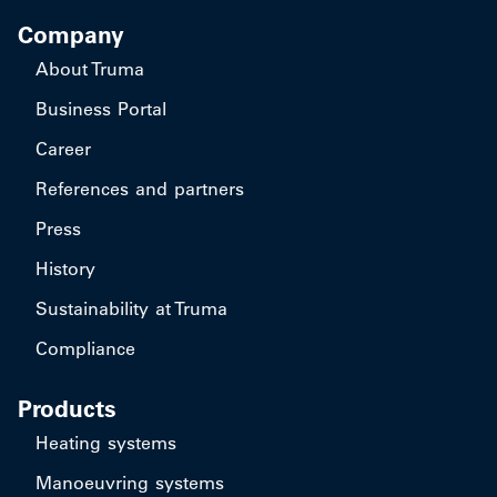
Company
About Truma
Business Portal
Career
References and partners
Press
History
Sustainability at Truma
Compliance
Products
Heating systems
Manoeuvring systems