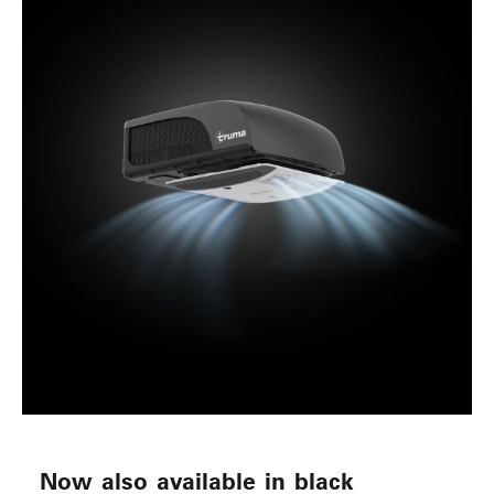
Now also available in black