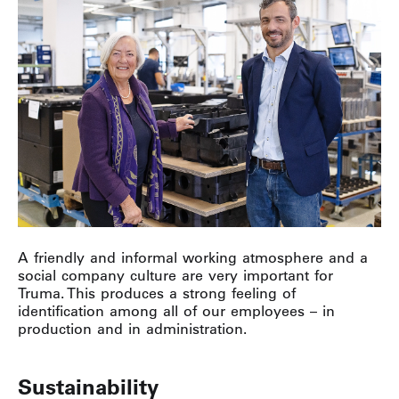
A friendly and informal working atmosphere and a
social company culture are very important for
Truma. This produces a strong feeling of
identification among all of our employees – in
production and in administration.
Sustainability