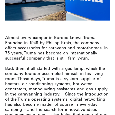
Almost every camper in Europe knows Truma.
Founded in 1949 by Philipp Kreis, the company
offers accessories for caravans and motorhomes. In
75 years, Truma has become an internationally
successful company that is still family-run.
Back then, it all started with a gas lamp, which the
company founder assembled himself in his living
room. These days, Truma is a system supplier of
heaters, air conditioning systems, hot water
generators, manoeuvring assistants and gas supply
in the caravanning industry.
Since the introduction
of the Truma operating systems, digital networking
has also become matter of course in everyday
camping – and the search for innovative ideas
continues every day. It also helps that many of our