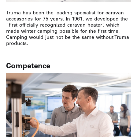
Truma has been the leading specialist for caravan
accessories for 75 years. In 1961, we developed the
“first officially recognized caravan heater”, which
made winter camping possible for the first time.
Camping would just not be the same without Truma
products.
Competence