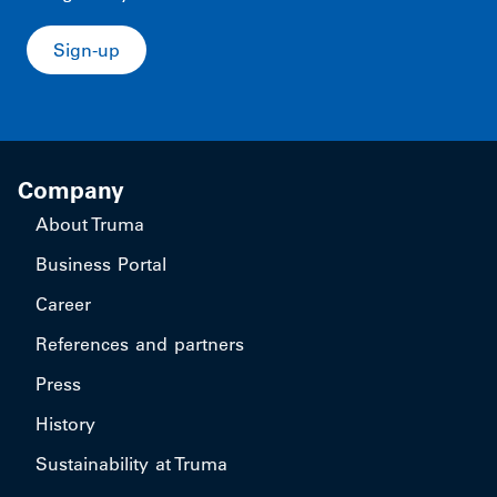
Sign-up
Company
About Truma
Business Portal
Career
References and partners
Press
History
Sustainability at Truma