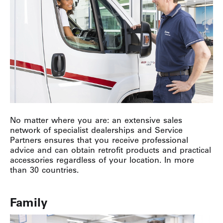
No matter where you are: an extensive sales
network of specialist dealerships and Service
Partners ensures that you receive professional
advice and can obtain retrofit products and practical
accessories regardless of your location. In more
than 30 countries.
Family