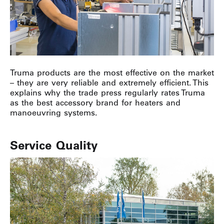
Truma products are the most effective on the market
– they are very reliable and extremely efficient. This
explains why the trade press regularly rates Truma
as the best accessory brand for heaters and
manoeuvring systems.
Service Quality