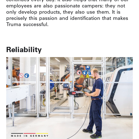
employees are also passionate campers: they not
only develop products, they also use them. It is
precisely this passion and identification that makes
Truma successful.
Reliability