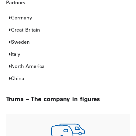
Partners.
Germany
Great Britain
Sweden
Italy
North America
China
Truma – The company in figures