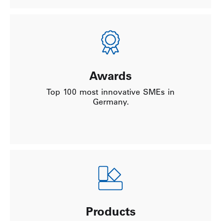
Awards
Top 100 most innovative SMEs in
Germany.
Products