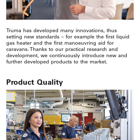
Truma has developed many innovations, thus
setting new standards – for example the first liquid
gas heater and the first manoeuvring aid for
caravans. Thanks to our practical research and
development, we continuously introduce new and
further developed products to the market.
Product Quality