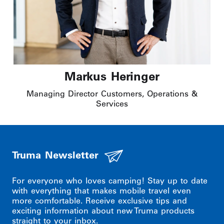
Markus Heringer
Managing Director Customers, Operations &
Services
Truma Newsletter
For everyone who loves camping! Stay up to date
with everything that makes mobile travel even
more comfortable. Receive exclusive tips and
exciting information about new Truma products
straight to your inbox.