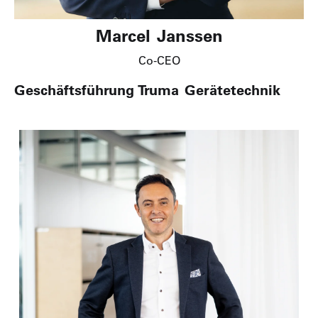
Marcel Janssen
Co-CEO
Geschäftsführung Truma Gerätetechnik