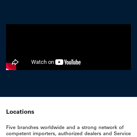
Locations
Five branches worldwide and a strong network of
competent importers, authorized dealers and Service