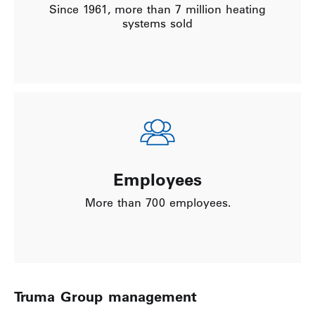
Since 1961, more than 7 million heating
systems sold
Employees
More than 700 employees.
Truma Group management