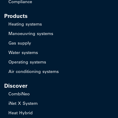
Compliance
Products
Heating systems
Manoeuvring systems
Gas supply
Water systems
Operating systems
Air conditioning systems
Discover
CombiNeo
iNet X System
Heat Hybrid