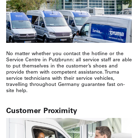
No matter whether you contact the hotline or the
Service Centre in Putzbrunn: all service staff are able
to put themselves in the customer’s shoes and
provide them with competent assistance. Truma
service technicians with their service vehicles,
travelling throughout Germany guarantee fast on-
site help.
Customer Proximity