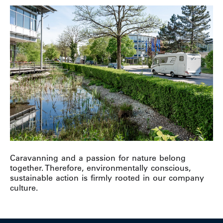
Caravanning and a passion for nature belong
together. Therefore, environmentally conscious,
sustainable action is firmly rooted in our company
culture.