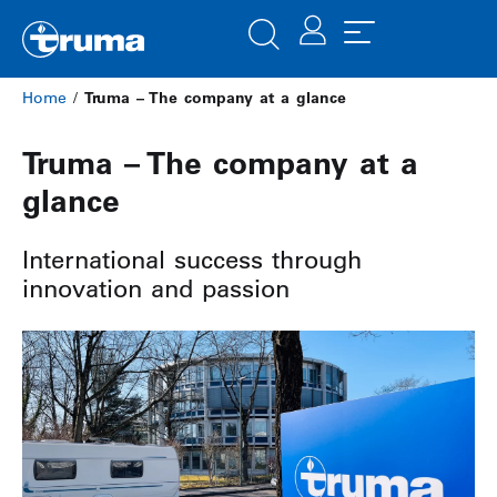
Home
/
Truma – The company at a glance
Truma – The company at a
glance
International success through
innovation and passion