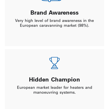
Brand Awareness
Very high level of brand awareness in the
European caravanning market (98%).
Hidden Champion
European market leader for heaters and
manoeuvring systems.