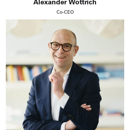
Alexander Wottrich
Co-CEO