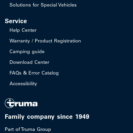
Solutions for Special Vehicles
Service
Help Center
Warranty / Product Registration
Camping guide
Download Center
FAQs & Error Catalog
Accessibility
Family company since 1949
Part of Truma Group