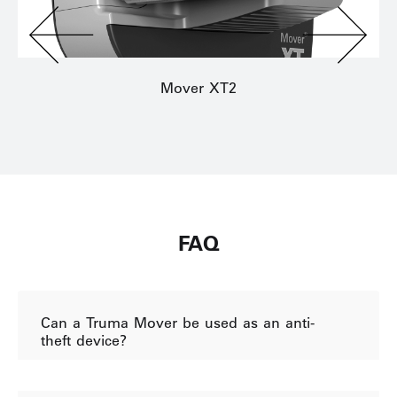
Mover XT2
FAQ
Can a Truma Mover be used as an anti-
theft device?