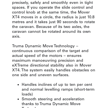
precisely, safely and smoothly even in tight
spaces. If you operate the slide control and
control knob at the same time, the Mover
XT4 moves in a circle, the radius is just 10.8
metres and it takes just 90 seconds to rotate
the caravan. Because of its two axles, the
caravan cannot be rotated around its own
axis.
Truma Dynamic Move Technology –
continuous comparison of the target and
actual speed of the motors – ensures
maximum manoeuvring precision and
eXTreme directional stability also in Mover
XT4. The system easily handles obstacles on
one side and uneven surfaces.
Handles inclines of up to ten per cent
and normal levelling ramps (short-term
loads)
Smooth steering and acceleration
thanks to Truma Dynamic Move