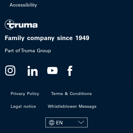
Accessibility
Family company since 1949
Part of Truma Group
Privacy Policy
Terms & Conditions
Legal notice
Whistleblower Message
EN