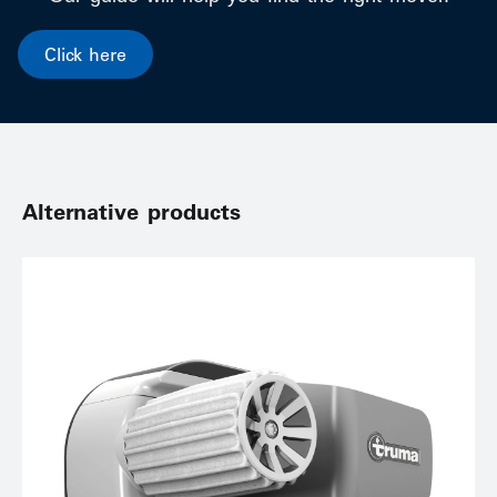
Click here
Alternative products