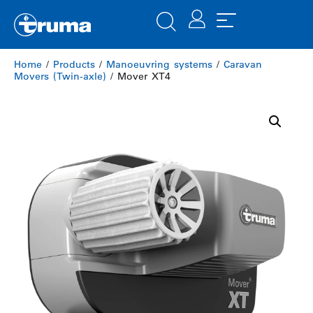
Home
/
Products
/
Manoeuvring systems
/
Caravan
Movers (Twin-axle)
/ Mover XT4