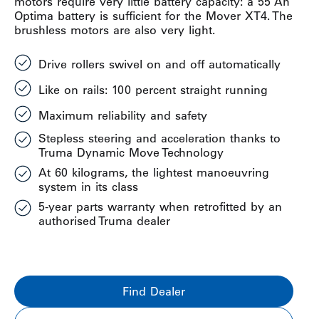
motors require very little battery capacity: a 55 Ah
Optima battery is sufficient for the Mover XT4. The
brushless motors are also very light.
Drive rollers swivel on and off automatically
Like on rails: 100 percent straight running
Maximum reliability and safety
Stepless steering and acceleration thanks to
Truma Dynamic Move Technology
At 60 kilograms, the lightest manoeuvring
system in its class
5-year parts warranty when retrofitted by an
authorised Truma dealer
Find Dealer