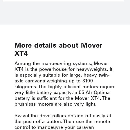
More details about Mover
XT4
Among the manoeuvring systems, Mover
XT4 is the powerhouse for heavyweights. It
is especially suitable for large, heavy twin-
axle caravans weighing up to 3100
kilograms. The highly efficient motors require
very little battery capacity: a 55 Ah Optima
battery is sufficient for the Mover XT4. The
brushless motors are also very light.
Swivel the drive rollers on and off easily at
the push of a button. Then use the remote
control to manoeuvre your caravan