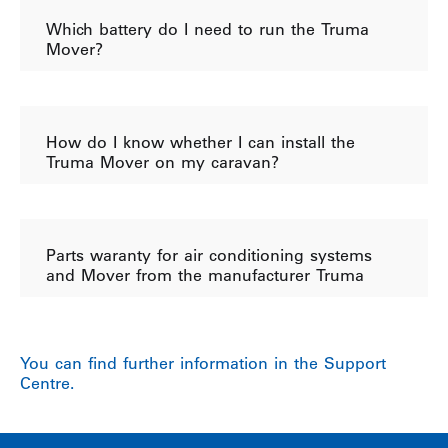
Which battery do I need to run the Truma
Mover?
How do I know whether I can install the
Truma Mover on my caravan?
Parts waranty for air conditioning systems
and Mover from the manufacturer Truma
You can find further information in the Support
Centre.