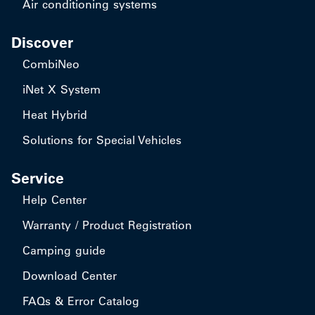
Air conditioning systems
Discover
CombiNeo
iNet X System
Heat Hybrid
Solutions for Special Vehicles
Service
Help Center
Warranty / Product Registration
Camping guide
Download Center
FAQs & Error Catalog