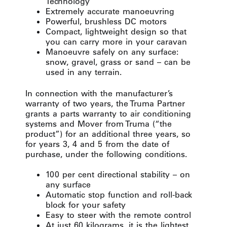
Technology
Extremely accurate manoeuvring
Powerful, brushless DC motors
Compact, lightweight design so that
you can carry more in your caravan
Manoeuvre safely on any surface:
snow, gravel, grass or sand – can be
used in any terrain.
In connection with the manufacturer’s
warranty of two years, the Truma Partner
grants a parts warranty to air conditioning
systems and Mover from Truma (“the
product”) for an additional three years, so
for years 3, 4 and 5 from the date of
purchase, under the following conditions.
100 per cent directional stability – on
any surface
Automatic stop function and roll-back
block for your safety
Easy to steer with the remote control
At just 60 kilograms, it is the lightest