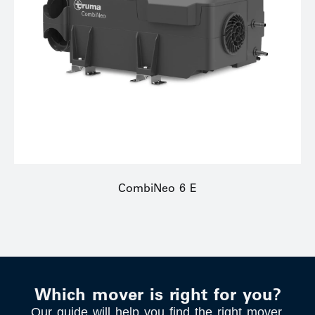
CombiNeo 6 E
Which mover is right for you?
Our guide will help you find the right mover.