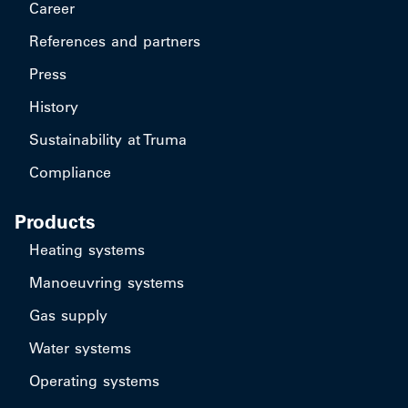
Career
References and partners
Press
History
Sustainability at Truma
Compliance
Products
Heating systems
Manoeuvring systems
Gas supply
Water systems
Operating systems