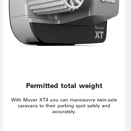
Permitted total weight
With Mover XT4 you can manoeuvre twin-axle
caravans to their parking spot safely and
accurately.