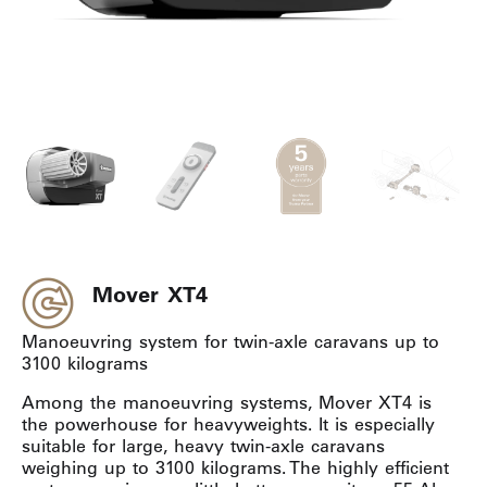
Mover XT4
Manoeuvring system for twin-axle caravans up to
3100 kilograms
Among the manoeuvring systems, Mover XT4 is
the powerhouse for heavyweights. It is especially
suitable for large, heavy twin-axle caravans
weighing up to 3100 kilograms. The highly efficient