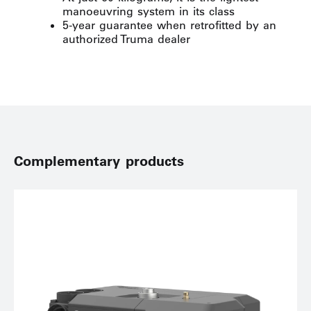
manoeuvring system in its class
5-year guarantee when retrofitted by an
authorized Truma dealer
Complementary products