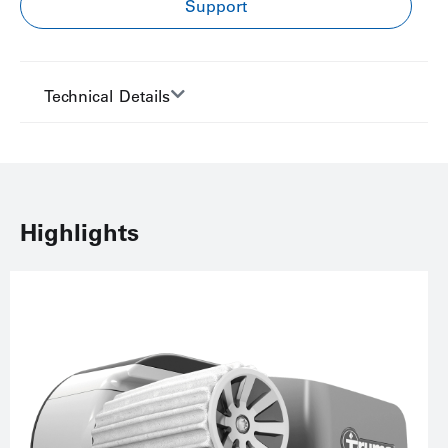
Support
Technical Details
Highlights