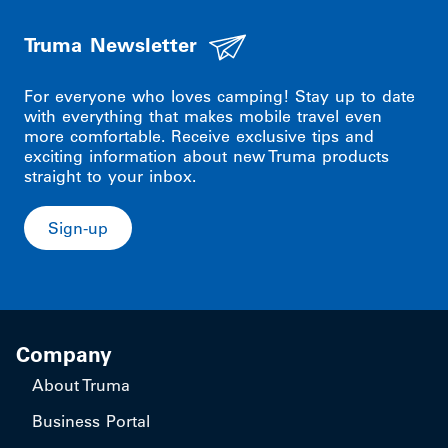
Truma Newsletter
For everyone who loves camping! Stay up to date
with everything that makes mobile travel even
more comfortable. Receive exclusive tips and
exciting information about new Truma products
straight to your inbox.
Sign-up
Company
About Truma
Business Portal