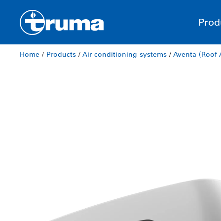
Prod
Home
/
Products
/
Air conditioning systems
/
Aventa (Roof 