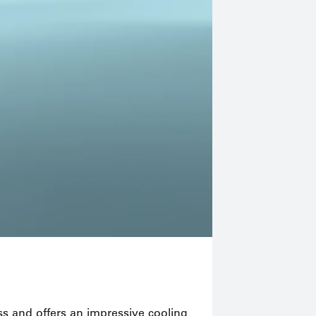
With sophisti
lass and offers an impressive cooling