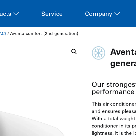
ucts
Service
Company
AC)
/ Aventa comfort (2nd generation)
Avent
gener
Our strongest
performance 
This air conditione
and ensures pleasa
With a total weight o
conditioner in its 
lightness, it is the