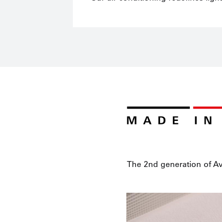
The 2nd generation of Av