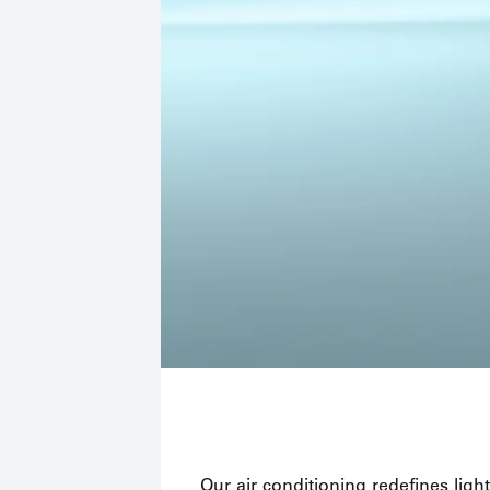
Our air conditioning redefines light