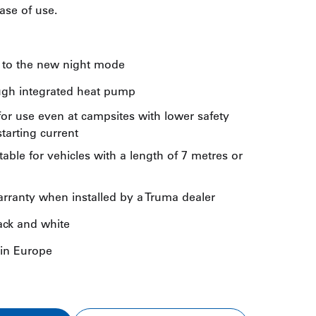
se of use.
s to the new night mode
ugh integrated heat pump
or use even at campsites with lower safety
tarting current
itable for vehicles with a length of 7 metres or
arranty when installed by a Truma dealer
lack and white
 in Europe