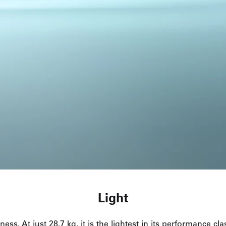
Light
ness. At just 28.7 kg, it is the lightest in its performance c