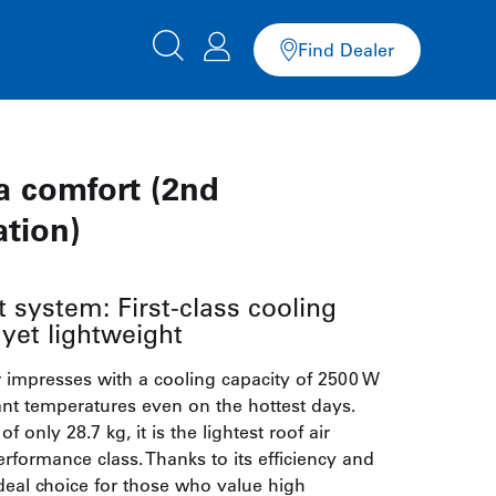
Find Dealer
a comfort (2nd
ation)
 system: First-class cooling
yet lightweight
r impresses with a cooling capacity of 2500 W
nt temperatures even on the hottest days.
f only 28.7 kg, it is the lightest roof air
performance class. Thanks to its efficiency and
 ideal choice for those who value high