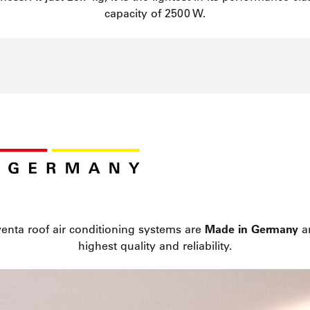
capacity of 2500 W.
enta roof air conditioning systems are
Made in Germany
an
highest quality and reliability.