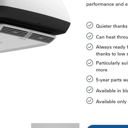
performance and ea
Quieter thank
Can heat thro
Always ready f
thanks to low s
Particularly su
more
5-year parts w
Available in b
Available only