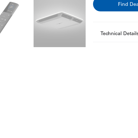
Find Dea
Technical Detail