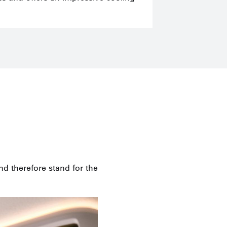
d therefore stand for the