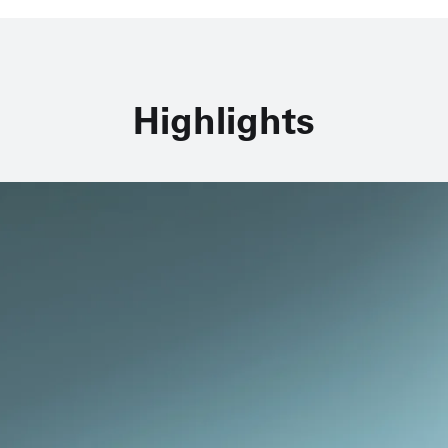
Highlights