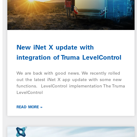
New iNet X update with
integration of Truma LevelControl
We are back with good news. We recently rolled
out the latest iNet X app update with some new
functions. LevelControl implementation The Truma
LevelControl
READ MORE »