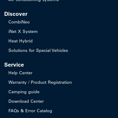
Discover
CombiNeo
iNet X System
Heat Hybrid
Solutions for Special Vehicles
Service
Help Center
Warranty / Product Registration
Camping guide
Download Center
FAQs & Error Catalog