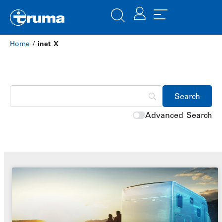
Home
/
inet X
Advanced Search