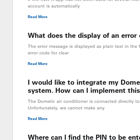
account is automatically
Read More
What does the display of an error c
The error message is displayed as plain text in the f
error code for clear
Read More
I would like to integrate my Domet
system. How can I implement this
The Dometic air conditioner is connected directly to 
Unfortunately, we cannot make any
Read More
Where can I find the PIN to be ente