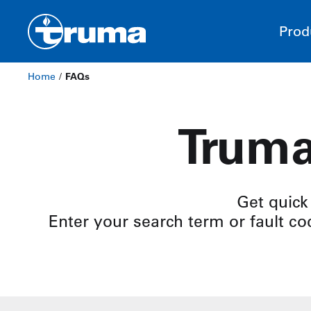
Prod
Home
/
FAQs
Truma
Get quick
Enter your search term or fault cod