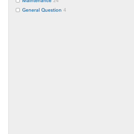
Maintenance
24
General Question
4