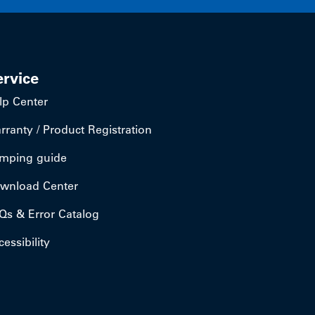
ervice
lp Center
rranty / Product Registration
mping guide
wnload Center
Qs & Error Catalog
essibility