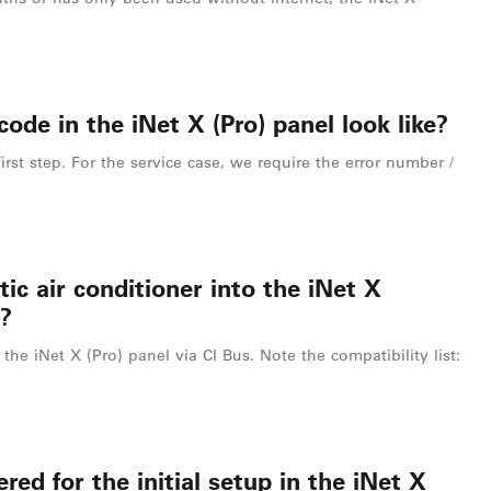
ode in the iNet X (Pro) panel look like?
irst step. For the service case, we require the error number /
ic air conditioner into the iNet X
?
the iNet X (Pro) panel via CI Bus. Note the compatibility list:
red for the initial setup in the iNet X