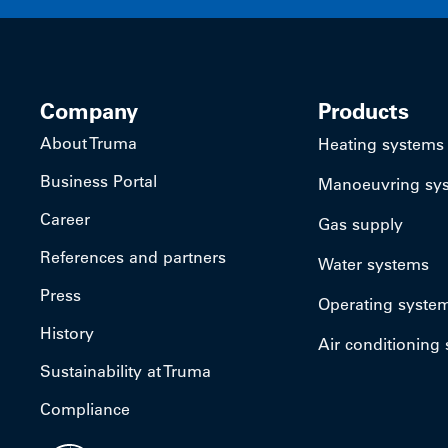
Company
Products
About Truma
Heating systems
Business Portal
Manoeuvring sy
Career
Gas supply
References and partners
Water systems
Press
Operating syste
History
Air conditioning
Sustainability at Truma
Compliance