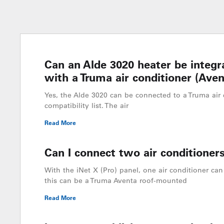
Can an Alde 3020 heater be integr
with a Truma air conditioner (Aven
Yes, the Alde 3020 can be connected to a Truma air 
compatibility list. The air
Read More
Can I connect two air conditioners
With the iNet X (Pro) panel, one air conditioner can 
this can be a Truma Aventa roof-mounted
Read More