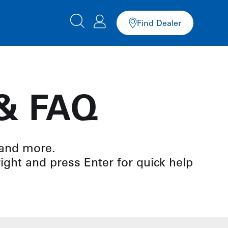
Find Dealer
 & FAQ
 and more.
right and press Enter for quick help