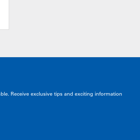
e. Receive exclusive tips and exciting information