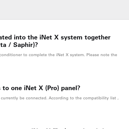
ated into the iNet X system together
ta / Saphir)?
conditioner to complete the iNet X system. Please note the
 to one iNet X (Pro) panel?
currently be connected. According to the compatibility list ,