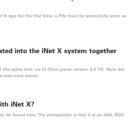
t X app for the first time, a PIN must be entered.As soon as
ated into the iNet X system together
t the same time via CI (from panel version 3.0.15). Note the
y-inet-x-pro-panel/
ith iNet X?
an be found here. The prerequisite is that it is an Alde 3020