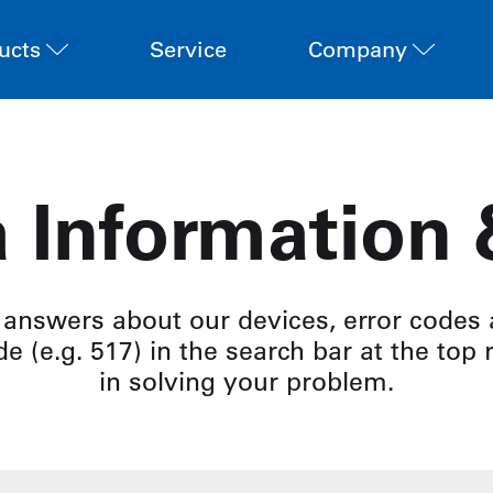
ucts
Service
Company
 Information
 answers about our devices, error codes
e (e.g. 517) in the search bar at the top 
in solving your problem.