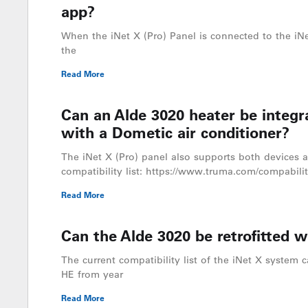
app?
When the iNet X (Pro) Panel is connected to the iNe
the
Read More
Can an Alde 3020 heater be integr
with a Dometic air conditioner?
The iNet X (Pro) panel also supports both devices a
compatibility list: https://www.truma.com/compabilit
Read More
Can the Alde 3020 be retrofitted w
The current compatibility list of the iNet X system c
HE from year
Read More