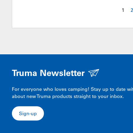
1
Truma Newsletter
For everyone who loves camping! Stay up to date with
about new Truma products straight to your inbox.
Sign-up