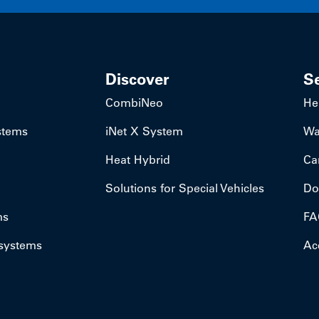
Discover
S
CombiNeo
He
stems
iNet X System
Wa
Heat Hybrid
Ca
Solutions for Special Vehicles
Do
ms
FA
 systems
Acc