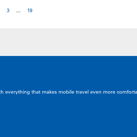
2
3
…
19
 everything that makes mobile travel even more comfortabl