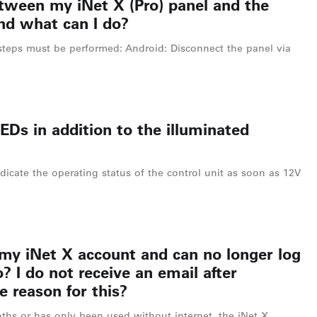
etween my iNet X (Pro) panel and the
nd what can I do?
steps must be performed: Android: Disconnect the panel via
EDs in addition to the illuminated
dicate the operating status of the control unit as soon as 12V
 my iNet X account and can no longer log
? I do not receive an email after
e reason for this?
ths or has only been used without internet, the iNet X