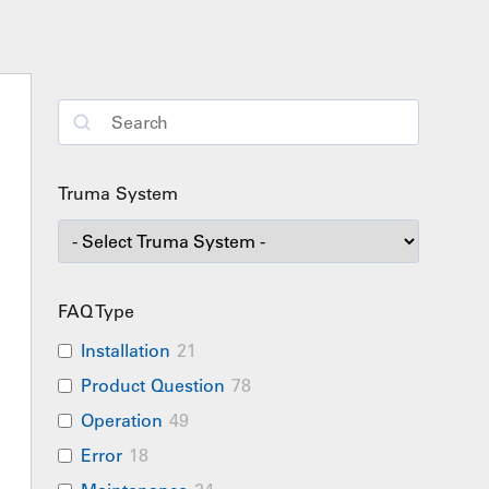
Truma System
FAQ Type
Installation
21
Product Question
78
Operation
49
Error
18