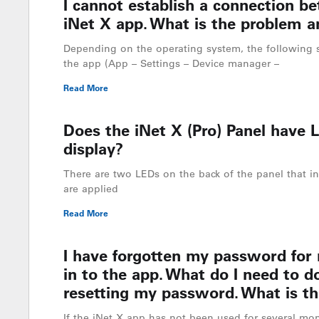
I cannot establish a connection b
iNet X app. What is the problem a
Depending on the operating system, the following 
the app (App – Settings – Device manager –
Read More
Does the iNet X (Pro) Panel have L
display?
There are two LEDs on the back of the panel that in
are applied
Read More
I have forgotten my password for
in to the app. What do I need to do
resetting my password. What is th
If the iNet X app has not been used for several mon