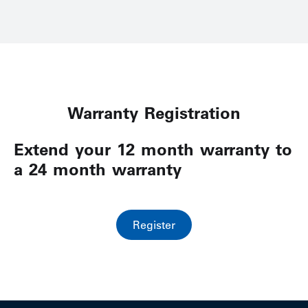
Warranty Registration
Extend your 12 month warranty to
a 24 month warranty
Register