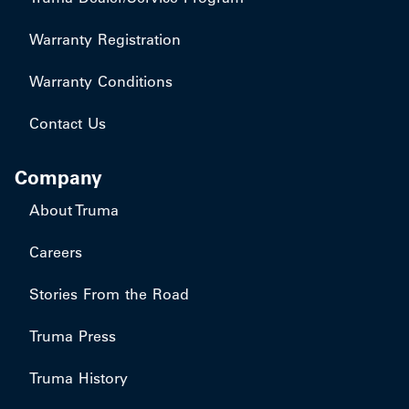
Warranty Registration
Warranty Conditions
Contact Us
Company
About Truma
Careers
Stories From the Road
Truma Press
Truma History