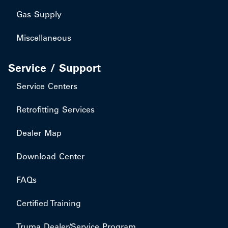
Gas Supply
Miscellaneous
Service / Support
Service Centers
Retrofitting Services
Dealer Map
Download Center
FAQs
Certified Training
Truma Dealer/Service Program