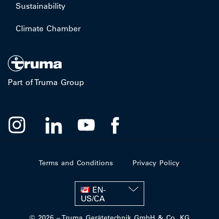
Sustainability
Climate Chamber
Part of Truma Group
Terms and Conditions
Privacy Policy
EN-
US/CA
© 2026 – Truma Gerätetechnik GmbH & Co. KG