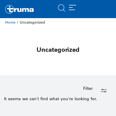
Home
/ Uncategorized
Uncategorized
Filter
It seems we can't find what you're looking for.