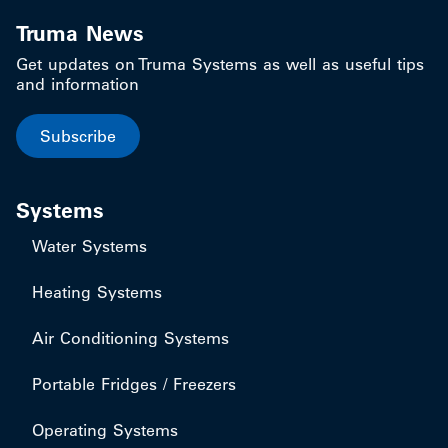
Truma News
Get updates on Truma Systems as well as useful tips
and information
Subscribe
Systems
Water Systems
Heating Systems
Air Conditioning Systems
Portable Fridges / Freezers
Operating Systems