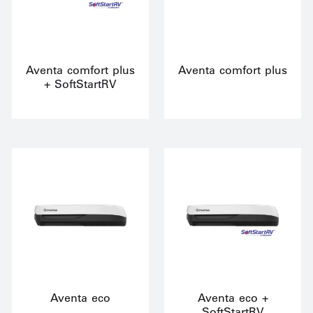
Aventa comfort plus
Aventa comfort plus
+ SoftStartRV
Aventa eco
Aventa eco +
SoftStartRV