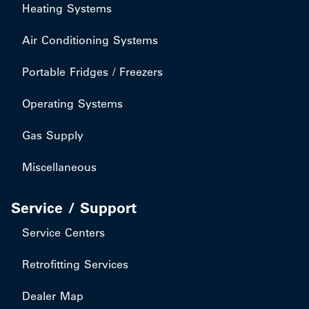
Heating Systems
Air Conditioning Systems
Portable Fridges / Freezers
Operating Systems
Gas Supply
Miscellaneous
Service / Support
Service Centers
Retrofitting Services
Dealer Map