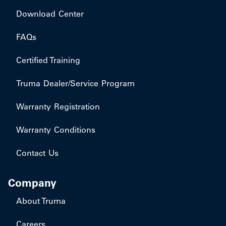
Download Center
FAQs
Certified Training
Truma Dealer/Service Program
Warranty Registration
Warranty Conditions
Contact Us
Company
About Truma
Careers