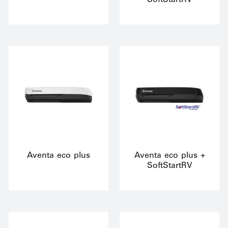
Aventa eco plus
Aventa eco plus +
SoftStartRV