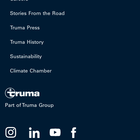
Stories From the Road
Truma Press
Truma History
Sustainability
Climate Chamber
Part of Truma Group