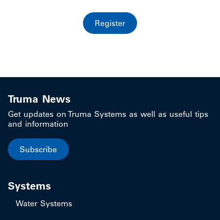
Register
Truma News
Get updates on Truma Systems as well as useful tips
and information
Subscribe
Systems
Water Systems