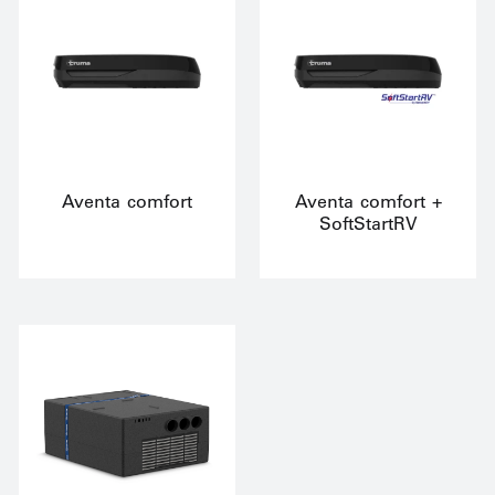
Aventa comfort
Aventa comfort +
SoftStartRV