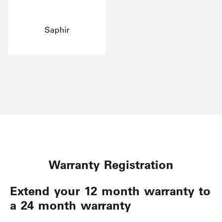
Saphir
Warranty Registration
Extend your 12 month warranty to
a 24 month warranty