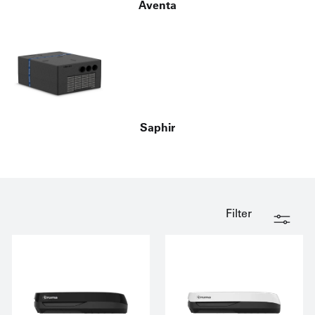
Aventa
Saphir
Filter