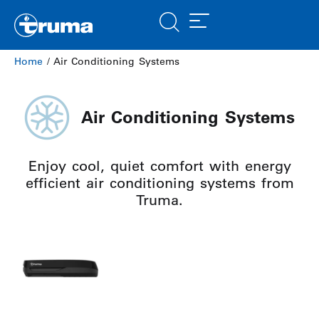
Home
/ Air Conditioning Systems
Air Conditioning Systems
Enjoy cool, quiet comfort with energy
efficient air conditioning systems from
Truma.