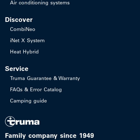
Air conditioning systems
Discover
CombiNeo
iNet X System
Heat Hybrid
Service
Truma Guarantee & Warranty
FAQs & Error Catalog
Camping guide
Family company since 1949