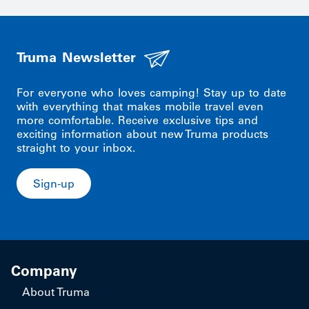
Truma Newsletter
For everyone who loves camping! Stay up to date
with everything that makes mobile travel even
more comfortable. Receive exclusive tips and
exciting information about new Truma products
straight to your inbox.
Sign-up
Company
About Truma