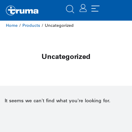
Home
/
Products
/ Uncategorized
Uncategorized
It seems we can't find what you're looking for.