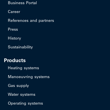
Business Portal
Career
References and partners
Press
History
Sustainability
Products
Heating systems
Manoeuvring systems
Gas supply
Water systems
Operating systems