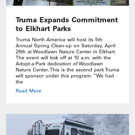
Truma Expands Commitment
to Elkhart Parks
Truma North America will host its 5th
Annual Spring Clean-up on Saturday, April
26th at Woodlawn Nature Center in Elkhart.
The event will kick off at 10 a.m. with the
Adopt-a-Park dedication of Woodlawn
Nature Center. This is the second park Truma
will sponsor under this program. “We had
the
Read More