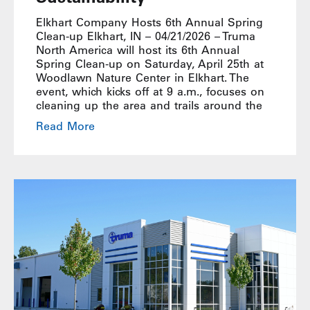
Elkhart Company Hosts 6th Annual Spring
Clean-up Elkhart, IN – 04/21/2026 – Truma
North America will host its 6th Annual
Spring Clean-up on Saturday, April 25th at
Woodlawn Nature Center in Elkhart. The
event, which kicks off at 9 a.m., focuses on
cleaning up the area and trails around the
Read More