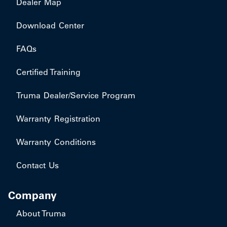
Dealer Map
Download Center
FAQs
Certified Training
Truma Dealer/Service Program
Warranty Registration
Warranty Conditions
Contact Us
Company
About Truma