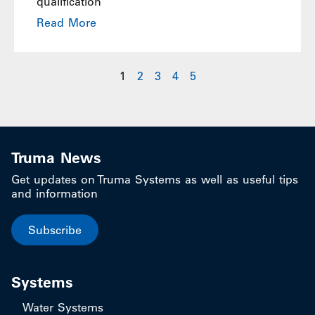
qualification
Read More
1
2
3
4
5
Truma News
Get updates on Truma Systems as well as useful tips
and information
Subscribe
Systems
Water Systems