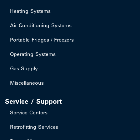
Heating Systems
Air Conditioning Systems
Portable Fridges / Freezers
Operating Systems
Gas Supply
Miscellaneous
Service / Support
Service Centers
Retrofitting Services