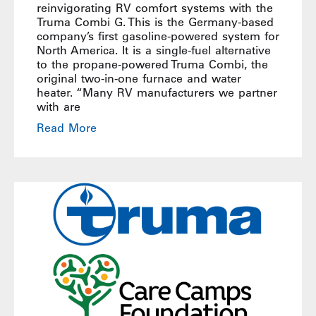
reinvigorating RV comfort systems with the
Truma Combi G. This is the Germany-based
company’s first gasoline-powered system for
North America. It is a single-fuel alternative
to the propane-powered Truma Combi, the
original two-in-one furnace and water
heater. “Many RV manufacturers we partner
with are
Read More