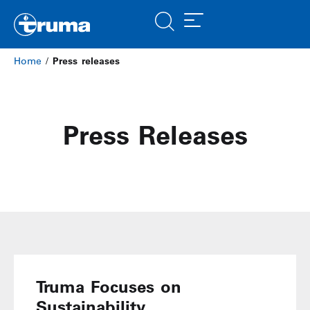
Home
/
Press releases
Press Releases
Truma Focuses on
Sustainability