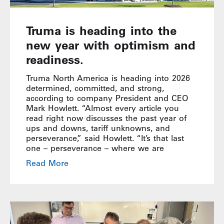
Truma is heading into the
new year with optimism and
readiness.
Truma North America is heading into 2026
determined, committed, and strong,
according to company President and CEO
Mark Howlett. “Almost every article you
read right now discusses the past year of
ups and downs, tariff unknowns, and
perseverance,” said Howlett. “It’s that last
one – perseverance – where we are
Read More