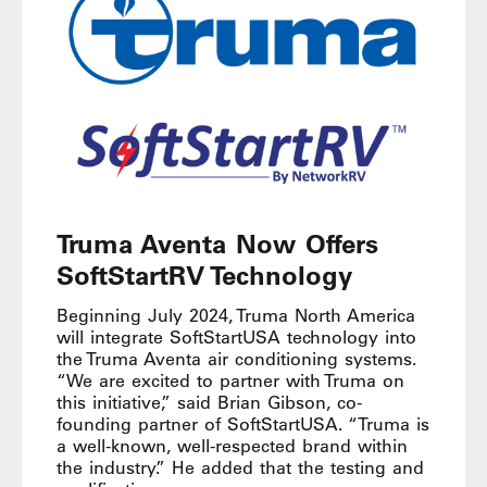
Truma Aventa Now Offers
SoftStartRV Technology
Beginning July 2024, Truma North America
will integrate SoftStartUSA technology into
the Truma Aventa air conditioning systems.
“We are excited to partner with Truma on
this initiative,” said Brian Gibson, co-
founding partner of SoftStartUSA. “Truma is
a well-known, well-respected brand within
the industry.” He added that the testing and