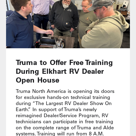
Truma to Offer Free Training
During Elkhart RV Dealer
Open House
Truma North America is opening its doors
for exclusive hands-on technical training
during “The Largest RV Dealer Show On
Earth.” In support of Truma’s newly
reimagined Dealer/Service Program, RV
technicians can participate in free training
on the complete range of Truma and Alde
systems. Training will run from 8 A.M.