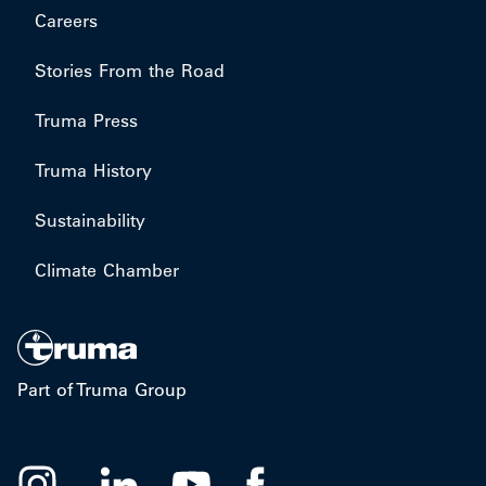
Careers
Stories From the Road
Truma Press
Truma History
Sustainability
Climate Chamber
Part of Truma Group