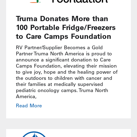
Truma Donates More than
100 Portable Fridge/Freezers
to Care Camps Foundation
RV Partner/Supplier Becomes a Gold
Partner Truma North America is proud to
announce a significant donation to Care
Camps Foundation, elevating their mission
to give joy, hope and the healing power of
the outdoors to children with cancer and
their families at medically supervised
pediatric oncology camps. Truma North
America,
Read More