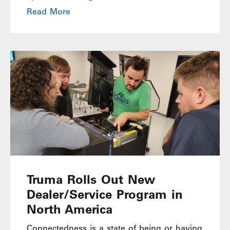
Read More
Truma Rolls Out New
Dealer/Service Program in
North America
Connectedness is a state of being or having