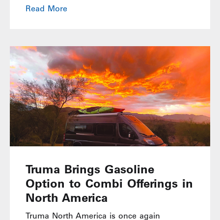
Read More
Truma Brings Gasoline
Option to Combi Offerings in
North America
Truma North America is once again