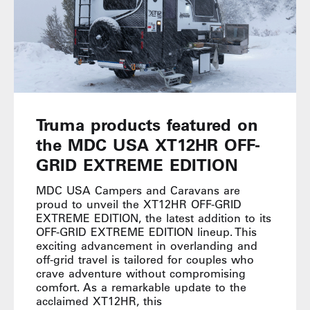
Truma products featured on
the MDC USA XT12HR OFF-
GRID EXTREME EDITION
MDC USA Campers and Caravans are
proud to unveil the XT12HR OFF-GRID
EXTREME EDITION, the latest addition to its
OFF-GRID EXTREME EDITION lineup. This
exciting advancement in overlanding and
off-grid travel is tailored for couples who
crave adventure without compromising
comfort. As a remarkable update to the
acclaimed XT12HR, this