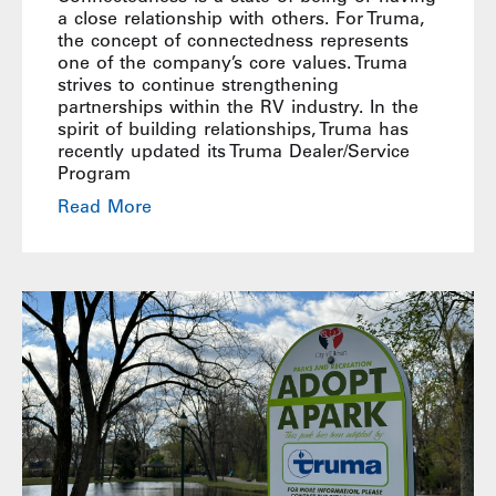
a close relationship with others. For Truma,
the concept of connectedness represents
one of the company’s core values. Truma
strives to continue strengthening
partnerships within the RV industry. In the
spirit of building relationships, Truma has
recently updated its Truma Dealer/Service
Program
Read More