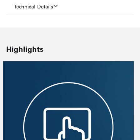
Technical Details
Highlights