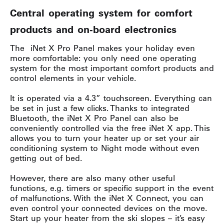
Central operating system for comfort
products and on-board electronics
The iNet X Pro Panel makes your holiday even
more comfortable: you only need one operating
system for the most important comfort products and
control elements in your vehicle.
It is operated via a 4.3” touchscreen. Everything can
be set in just a few clicks. Thanks to integrated
Bluetooth, the iNet X Pro Panel can also be
conveniently controlled via the free iNet X app. This
allows you to turn your heater up or set your air
conditioning system to Night mode without even
getting out of bed.
However, there are also many other useful
functions, e.g. timers or specific support in the event
of malfunctions. With the iNet X Connect, you can
even control your connected devices on the move.
Start up your heater from the ski slopes – it’s easy