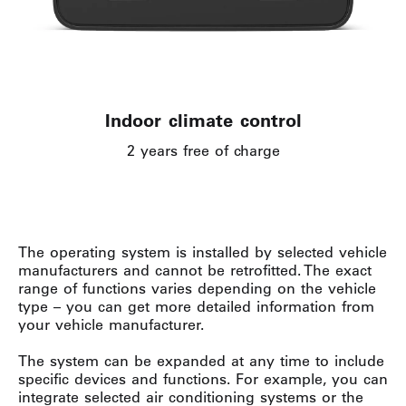
Indoor climate control
2 years free of charge
The operating system is installed by selected vehicle
manufacturers and cannot be retrofitted. The exact
range of functions varies depending on the vehicle
type – you can get more detailed information from
your vehicle manufacturer.
The system can be expanded at any time to include
specific devices and functions. For example, you can
integrate selected air conditioning systems or the