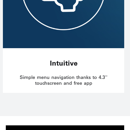
Intuitive
Simple menu navigation thanks to 4.3''
touchscreen and free app