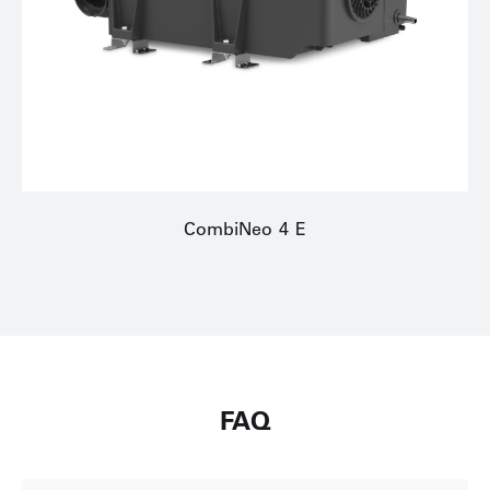
CombiNeo 4 E
FAQ