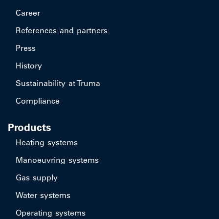
Career
References and partners
Press
History
Sustainability at Truma
Compliance
Products
Heating systems
Manoeuvring systems
Gas supply
Water systems
Operating systems