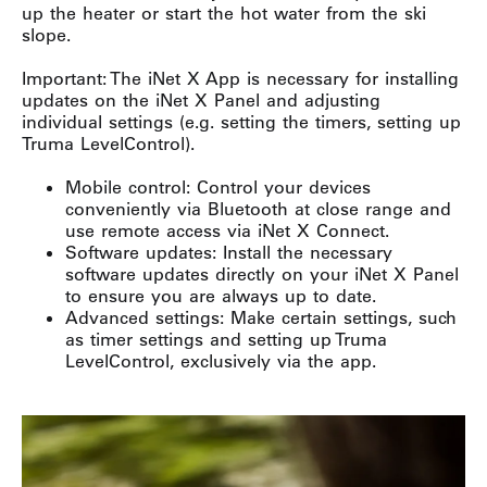
up the heater or start the hot water from the ski
slope.
Important: The iNet X App is necessary for installing
updates on the iNet X Panel and adjusting
individual settings (e.g. setting the timers, setting up
Truma LevelControl).
Mobile control: Control your devices
conveniently via Bluetooth at close range and
use remote access via iNet X Connect.
Software updates: Install the necessary
software updates directly on your iNet X Panel
to ensure you are always up to date.
Advanced settings: Make certain settings, such
as timer settings and setting up Truma
LevelControl, exclusively via the app.