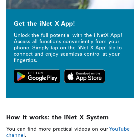
Get the iNet X App!
Unlock the full potential with the i NetX App!
Access all functions conveniently from your
phone. Simply tap on the ‘iNet X App’ tile to
connect and enjoy seamless control at your
fingertips.
How it works: the iNet X System
You can find more practical videos on our
YouTube
channel
.