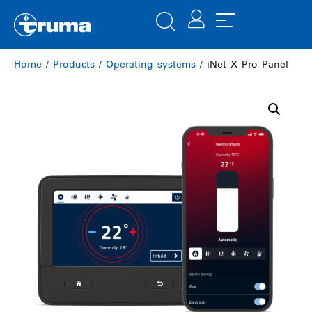
Home
/
Products
/
Operating systems
/ iNet X Pro Panel