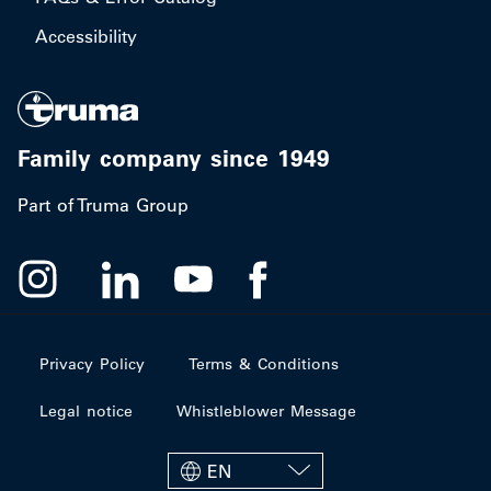
Accessibility
Family company since 1949
Part of Truma Group
Privacy Policy
Terms & Conditions
Legal notice
Whistleblower Message
EN