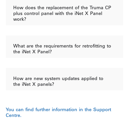
How does the replacement of the Truma CP
plus control panel with the iNet X Panel
work?
What are the requirements for retrofitting to
the iNet X Panel?
How are new system updates applied to
the iNet X panels?
You can find further information in the Support
Centre.