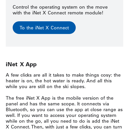
Control the operating system on the move
with the iNet X Connect remote module!
To the iNet X Connect
iNet
X App
A few clicks are all it takes to make things cosy: the
heater is on, the hot water is ready. And all this
while you are still on the ski slopes.
The free iNet X App is the mobile version of the
panel and has the same scope. It connects via
Bluetooth, so you can use the app at close range as
well. If you want to access your operating system
while on the go, all you need to do is add the iNet
X Connect. Then, with just a few clicks, you can turn