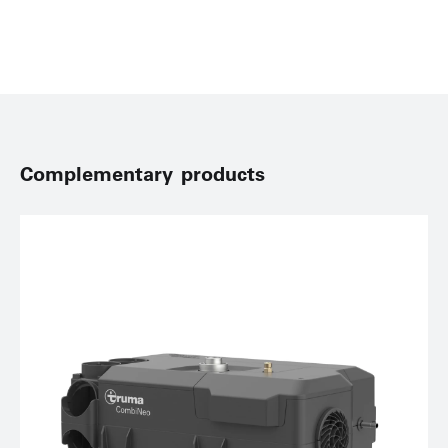
Complementary products