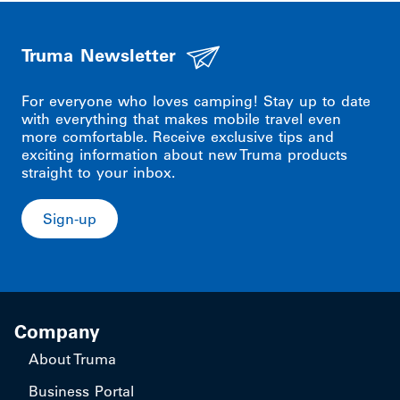
Truma Newsletter
For everyone who loves camping! Stay up to date
with everything that makes mobile travel even
more comfortable. Receive exclusive tips and
exciting information about new Truma products
straight to your inbox.
Sign-up
Company
About Truma
Business Portal