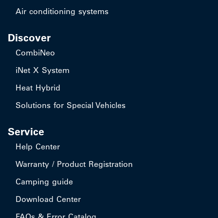
Air conditioning systems
Discover
CombiNeo
iNet X System
Heat Hybrid
Solutions for Special Vehicles
Service
Help Center
Warranty / Product Registration
Camping guide
Download Center
FAQs & Error Catalog