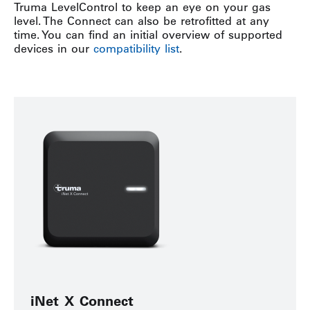
Truma LevelControl to keep an eye on your gas
level. The Connect can also be retrofitted at any
time. You can find an initial overview of supported
devices in our
compatibility list
.
iNet X Connect