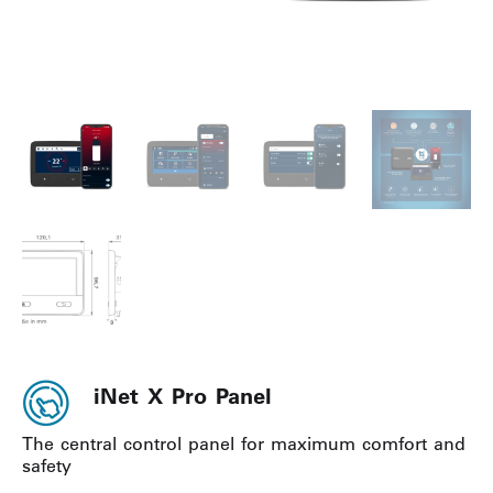
iNet X Pro Panel
The central control panel for maximum comfort and
safety