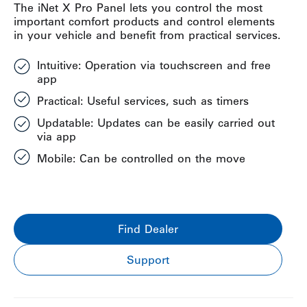
The iNet X Pro Panel lets you control the most
important comfort products and control elements
in your vehicle and benefit from practical services.
Intuitive: Operation via touchscreen and free
app
Practical: Useful services, such as timers
Updatable: Updates can be easily carried out
via app
Mobile: Can be controlled on the move
Find Dealer
Support