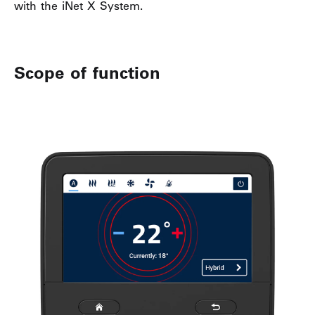
with the iNet X System.
Scope of function