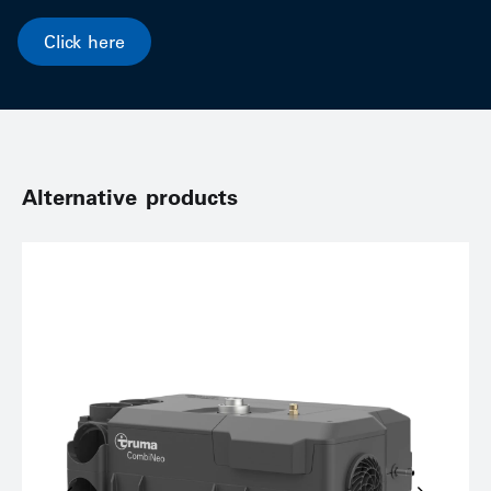
Click here
Alternative products