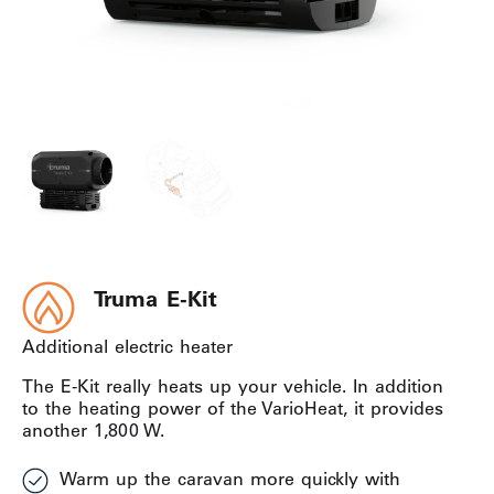
Truma E-Kit
Additional electric heater
The E-Kit really heats up your vehicle. In addition
to the heating power of the VarioHeat, it provides
another 1,800 W.
Warm up the caravan more quickly with