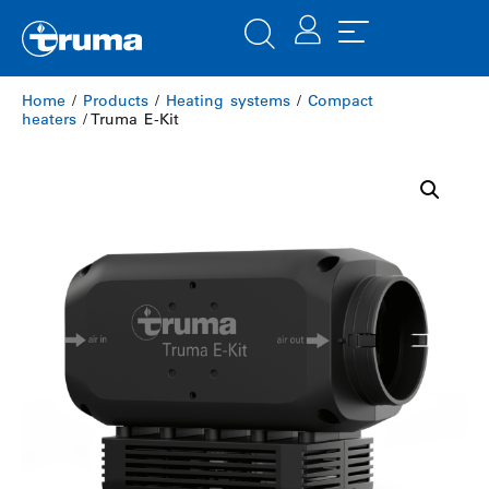
Home
/
Products
/
Heating systems
/
Compact
heaters
/ Truma E-Kit