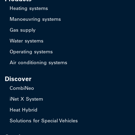
Heating systems
Manoeuvring systems
Gas supply
Water systems
Operating systems
Air conditioning systems
Discover
CombiNeo
iNet X System
Heat Hybrid
Solutions for Special Vehicles