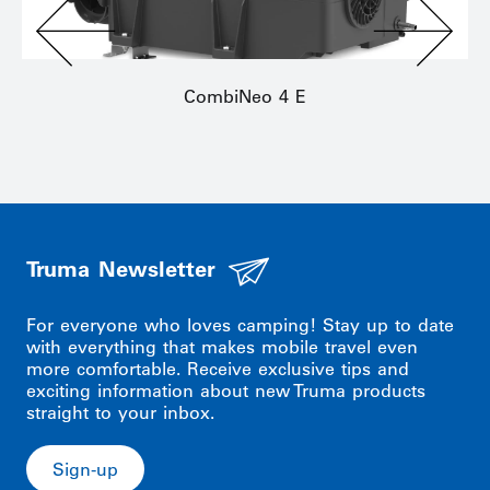
CombiNeo 4 E
Truma Newsletter
For everyone who loves camping! Stay up to date
with everything that makes mobile travel even
more comfortable. Receive exclusive tips and
exciting information about new Truma products
straight to your inbox.
Sign-up