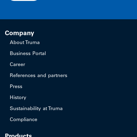
Company
About Truma
Business Portal
Career
References and partners
Press
History
Sustainability at Truma
Compliance
Products