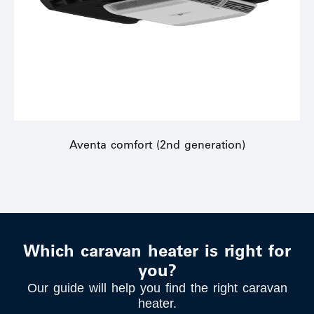
Aventa comfort (2nd generation)
Which caravan heater is right for
you?
Our guide will help you find the right caravan
heater.