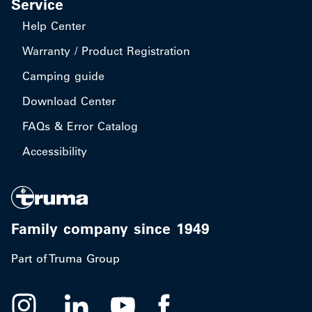
Service
Help Center
Warranty / Product Registration
Camping guide
Download Center
FAQs & Error Catalog
Accessibility
Family company since 1949
Part of Truma Group