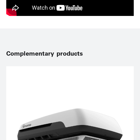
Complementary products