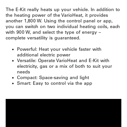
The E-Kit really heats up your vehicle. In addition to
the heating power of the VarioHeat, it provides
another 1,800 W. Using the control panel or app,
you can switch on two individual heating coils, each
with 900 W, and select the type of energy –
complete versatility is guaranteed.
Powerful: Heat your vehicle faster with
additional electric power
Versatile: Operate VarioHeat and E-Kit with
electricity, gas or a mix of both to suit your
needs
Compact: Space-saving and light
Smart: Easy to control via the app