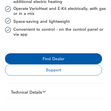
additional electric heating
Operate VarioHeat and E-Kit electrically, with gas
or in a mix
Space-saving and lightweight
Convenient to control - on the control panel or
via app
Find Dealer
Support
Technical Details