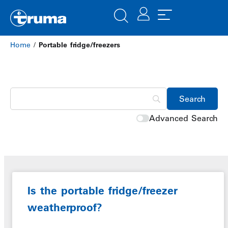
Home
/
Portable fridge/freezers
Advanced Search
Is the portable fridge/freezer
weatherproof?