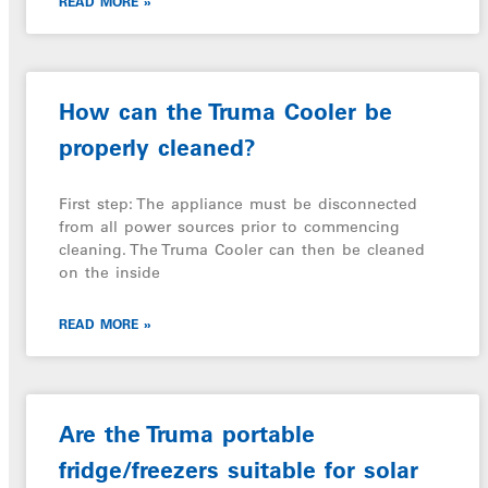
READ MORE »
How can the Truma Cooler be
properly cleaned?
First step: The appliance must be disconnected
from all power sources prior to commencing
cleaning. The Truma Cooler can then be cleaned
on the inside
READ MORE »
Are the Truma portable
fridge/freezers suitable for solar