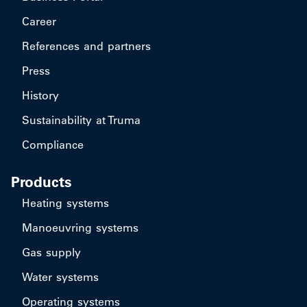
Career
References and partners
Press
History
Sustainability at Truma
Compliance
Products
Heating systems
Manoeuvring systems
Gas supply
Water systems
Operating systems