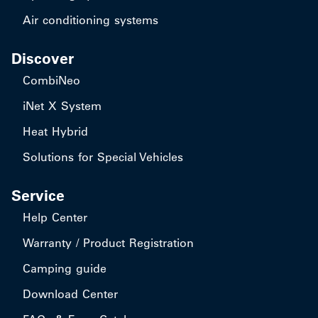
Air conditioning systems
Discover
CombiNeo
iNet X System
Heat Hybrid
Solutions for Special Vehicles
Service
Help Center
Warranty / Product Registration
Camping guide
Download Center