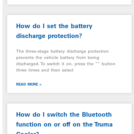
How do I set the battery
discharge protection?
The three-stage battery discharge protection
prevents the vehicle battery from being
discharged. To switch it on, press the “” button
three times and then select
READ MORE »
How do I switch the Bluetooth
function on or off on the Truma