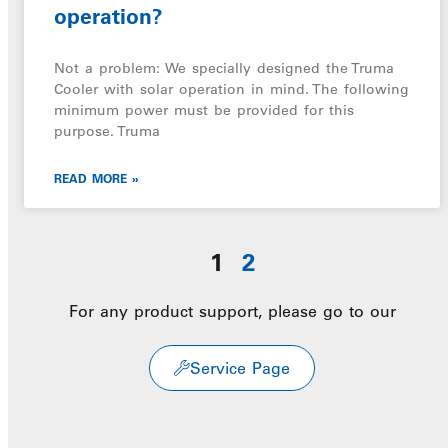
operation?
Not a problem: We specially designed the Truma
Cooler with solar operation in mind. The following
minimum power must be provided for this
purpose. Truma
READ MORE »
1
2
For any product support, please go to our
Service Page