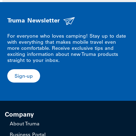
Truma Newsletter
For everyone who loves camping! Stay up to date
with everything that makes mobile travel even
more comfortable. Receive exclusive tips and
exciting information about new Truma products
straight to your inbox.
Sign-up
Company
About Truma
Business Portal