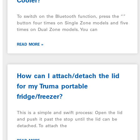
Cooler?
To switch on the Bluetooth function, press the “”
button four times on Single Zone models and five
times on Dual Zone models. You can
READ MORE »
How can I attach/detach the lid
for my Truma portable
fridge/freezer?
This is a simple and swift process: Open the lid
and push it past the stop until the lid can be
detached. To attach the