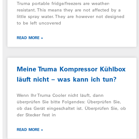
Truma portable fridge/freezers are weather-
resistant. This means they are not affected by a
little spray water. They are however not designed
to be left uncovered
READ MORE »
Meine Truma Kompressor Kühlbox
läuft nicht – was kann ich tun?
Wenn Ihr Truma Cooler nicht läuft, dann
überprüfen Sie bitte Folgendes: Überprüfen Sie,
ob das Gerät eingeschaltet ist. Überprüfen Sie, ob
der Stecker fest in
READ MORE »