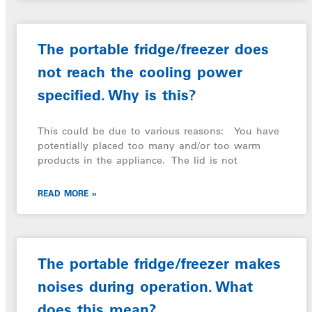
The portable fridge/freezer does
not reach the cooling power
specified. Why is this?
This could be due to various reasons: You have
potentially placed too many and/or too warm
products in the appliance. The lid is not
READ MORE »
The portable fridge/freezer makes
noises during operation. What
does this mean?