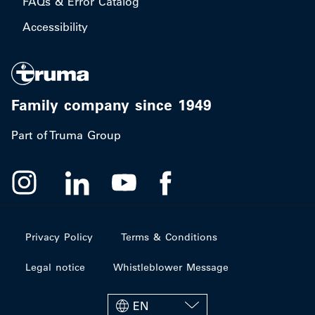
FAQs & Error Catalog
Accessibility
Family company since 1949
Part of Truma Group
Privacy Policy
Terms & Conditions
Legal notice
Whistleblower Message
EN