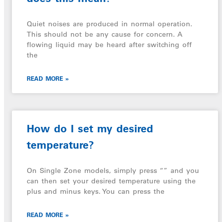
Quiet noises are produced in normal operation.
This should not be any cause for concern. A
flowing liquid may be heard after switching off
the
READ MORE »
How do I set my desired
temperature?
On Single Zone models, simply press “” and you
can then set your desired temperature using the
plus and minus keys. You can press the
READ MORE »