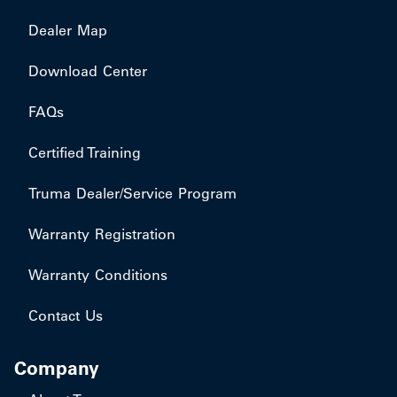
Dealer Map
Download Center
FAQs
Certified Training
Truma Dealer/Service Program
Warranty Registration
Warranty Conditions
Contact Us
Company