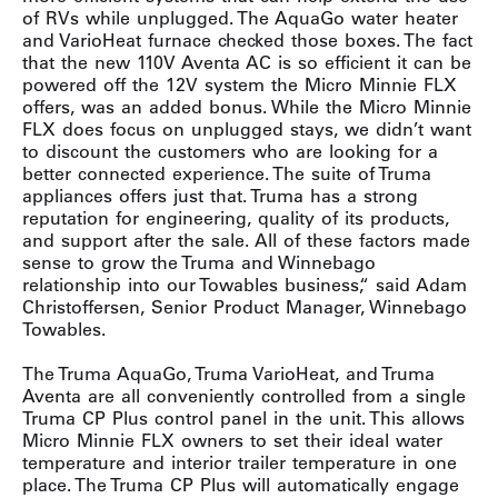
of RVs while unplugged. The AquaGo water heater
and VarioHeat furnace checked those boxes. The fact
that the new 110V Aventa AC is so efficient it can be
powered off the 12V system the Micro Minnie FLX
offers, was an added bonus. While the Micro Minnie
FLX does focus on unplugged stays, we didn’t want
to discount the customers who are looking for a
better connected experience. The suite of Truma
appliances offers just that. Truma has a strong
reputation for engineering, quality of its products,
and support after the sale. All of these factors made
sense to grow the Truma and Winnebago
relationship into our Towables business,“ said Adam
Christoffersen, Senior Product Manager, Winnebago
Towables.
The Truma AquaGo, Truma VarioHeat, and Truma
Aventa are all conveniently controlled from a single
Truma CP Plus control panel in the unit. This allows
Micro Minnie FLX owners to set their ideal water
temperature and interior trailer temperature in one
place. The Truma CP Plus will automatically engage