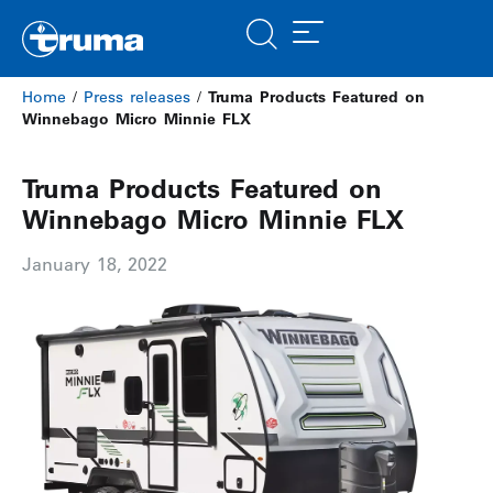
Home
/
Press releases
/
Truma Products Featured on
Winnebago Micro Minnie FLX
Truma Products Featured on
Winnebago Micro Minnie FLX
January 18, 2022