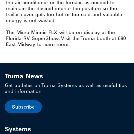
the air conditioner or the furnace as needed to
maintain the desired interior temperature so the
trailer never gets too hot or too cold and valuable
energy is not wasted.
The Micro Minnie FLX will be on display at the
Florida RV SuperShow. Visit the Truma booth at 680
East Midway to learn more.
Truma News
Get updates on Truma Systems as well as useful tips
and information
Subscribe
Systems