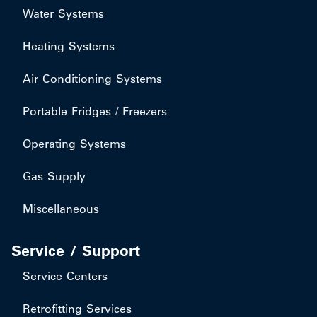
Water Systems
Heating Systems
Air Conditioning Systems
Portable Fridges / Freezers
Operating Systems
Gas Supply
Miscellaneous
Service / Support
Service Centers
Retrofitting Services