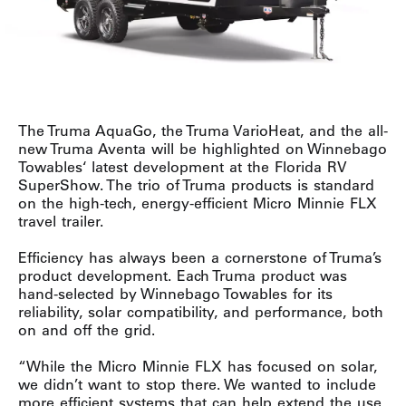
The Truma AquaGo, the Truma VarioHeat, and the all-
new Truma Aventa will be highlighted on Winnebago
Towables‘ latest development at the Florida RV
SuperShow. The trio of Truma products is standard
on the high-tech, energy-efficient Micro Minnie FLX
travel trailer.
Efficiency has always been a cornerstone of Truma’s
product development. Each Truma product was
hand-selected by Winnebago Towables for its
reliability, solar compatibility, and performance, both
on and off the grid.
“While the Micro Minnie FLX has focused on solar,
we didn’t want to stop there. We wanted to include
more efficient systems that can help extend the use