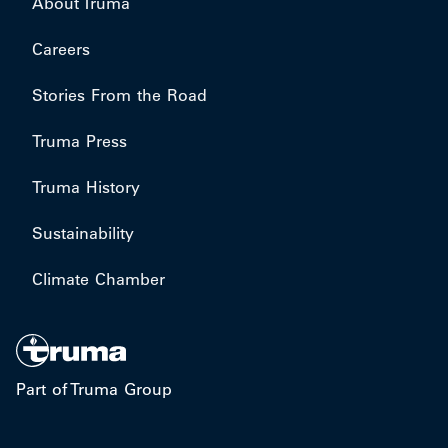
About Truma
Careers
Stories From the Road
Truma Press
Truma History
Sustainability
Climate Chamber
Part of Truma Group