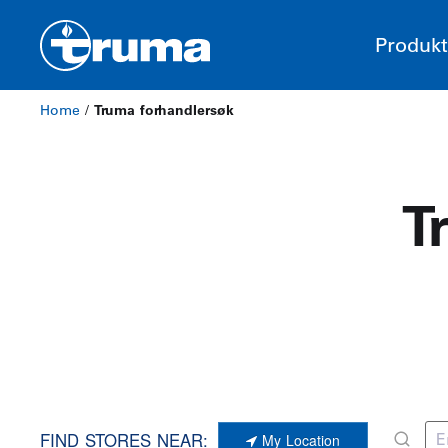
Produkt
Home
/
Truma forhandlersøk
T
FIND STORES NEAR:
My Location