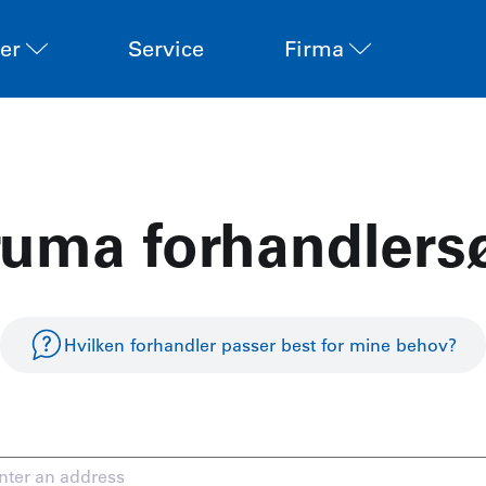
er
Service
Firma
ruma forhandlers
Hvilken forhandler passer best for mine behov?