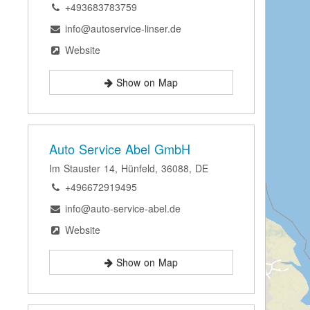
+493683783759
info@autoservice-linser.de
Website
Show on Map
Auto Service Abel GmbH
Im Stauster 14, Hünfeld, 36088, DE
+496672919495
info@auto-service-abel.de
Website
Show on Map