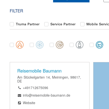
FILTER
Truma Partner
Service Partner
Mobile Servic
Category
Reisemobile Baumann
Am Stückelgarten 14, Meiningen, 98617,
DE
+491712675096
info@reisemobile-baumann.de
Website