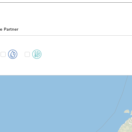
e Partner