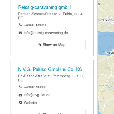
Reissig-caravaning gmbH
Damian-Schmitt-Strasse 2, Fulda, 36043,
DE
+4966165051
info@reissig-caravaning.de
Show on Map
N.V.G. Peluso GmbH & Co. KG
Dr.-Raabe-Straße 2, Petersberg, 36100,
DE
+4966196800
info@nvg-fiat.de
Website