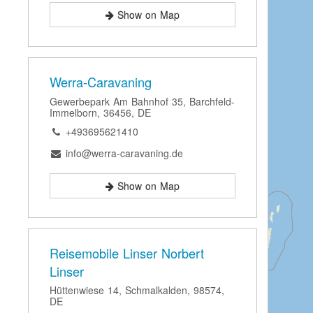
Show on Map
Werra-Caravaning
Gewerbepark Am Bahnhof 35, Barchfeld-
Immelborn, 36456, DE
+493695621410
info@werra-caravaning.de
Show on Map
Reisemobile Linser Norbert
Linser
Hüttenwiese 14, Schmalkalden, 98574,
DE