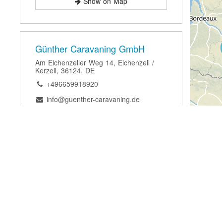
Show on Map
Günther Caravaning GmbH
Am Eichenzeller Weg 14, Eichenzell /
Kerzell, 36124, DE
+496659918920
info@guenther-caravaning.de
Website
Show on Map
Röhn Camp Volklandt GmbH &
Co. KG
Im Baumgarten 11, Schondra- Schildeck,
97795, DE