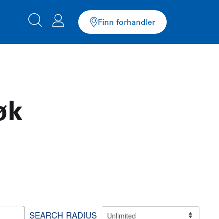
Finn forhandler
øk
SEARCH RADIUS