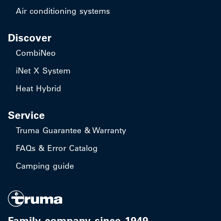
Air conditioning systems
Discover
CombiNeo
iNet X System
Heat Hybrid
Service
Truma Guarantee & Warranty
FAQs & Error Catalog
Camping guide
Family company since 1949