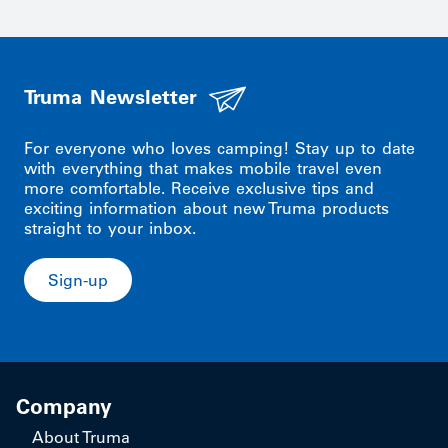
Truma Newsletter
For everyone who loves camping! Stay up to date
with everything that makes mobile travel even
more comfortable. Receive exclusive tips and
exciting information about new Truma products
straight to your inbox.
Sign-up
Company
About Truma