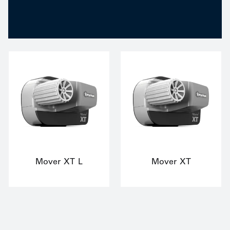
Mover XT L
Mover XT