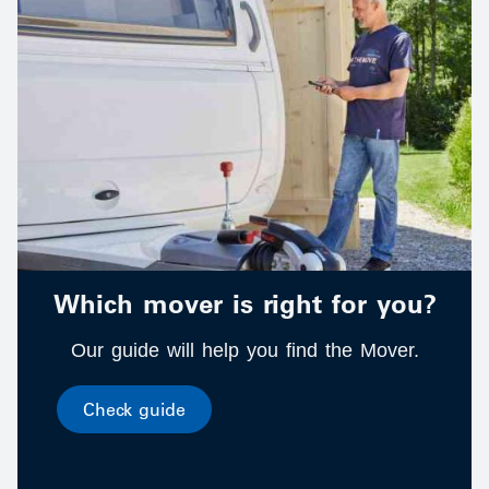
Which mover is right for you?
Our guide will help you find the Mover.
Check guide