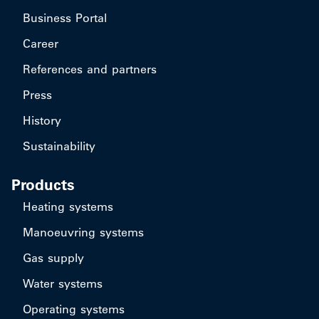
Business Portal
Career
References and partners
Press
History
Sustainability
Products
Heating systems
Manoeuvring systems
Gas supply
Water systems
Operating systems