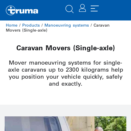
Home
/
Products
/
Manoeuvring systems
/ Caravan
Movers (Single-axle)
Caravan Movers (Single-axle)
Mover manoeuvring systems for single-
axle caravans up to 2300 kilograms help
you position your vehicle quickly, safely
and exactly.