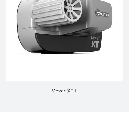
Mover XT L