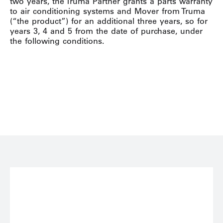
two years, the Truma Partner grants a parts warranty
to air conditioning systems and Mover from Truma
(“the product”) for an additional three years, so for
years 3, 4 and 5 from the date of purchase, under
the following conditions.