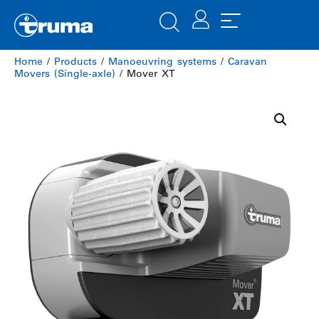
Home
/
Products
/
Manoeuvring systems
/
Caravan
Movers (Single-axle)
/ Mover XT