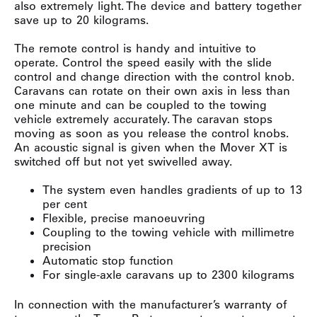
also extremely light. The device and battery together
save up to 20 kilograms.
The remote control is handy and intuitive to
operate. Control the speed easily with the slide
control and change direction with the control knob.
Caravans can rotate on their own axis in less than
one minute and can be coupled to the towing
vehicle extremely accurately. The caravan stops
moving as soon as you release the control knobs.
An acoustic signal is given when the Mover XT is
switched off but not yet swivelled away.
The system even handles gradients of up to 13
per cent
Flexible, precise manoeuvring
Coupling to the towing vehicle with millimetre
precision
Automatic stop function
For single-axle caravans up to 2300 kilograms
In connection with the manufacturer’s warranty of