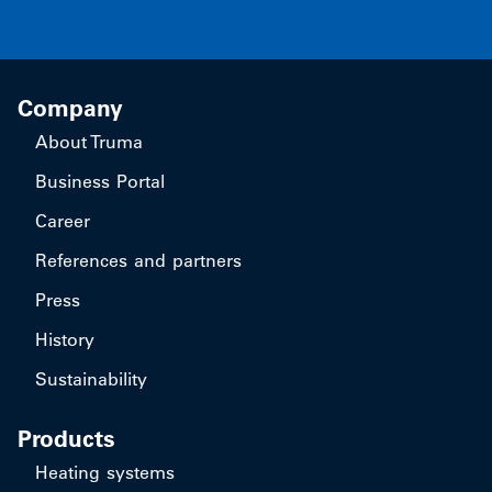
Company
About Truma
Business Portal
Career
References and partners
Press
History
Sustainability
Products
Heating systems