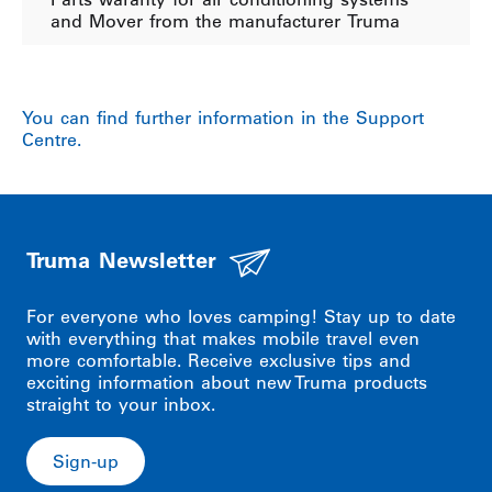
and Mover from the manufacturer Truma
You can find further information in the Support
Centre.
Truma Newsletter
For everyone who loves camping! Stay up to date
with everything that makes mobile travel even
more comfortable. Receive exclusive tips and
exciting information about new Truma products
straight to your inbox.
Sign-up