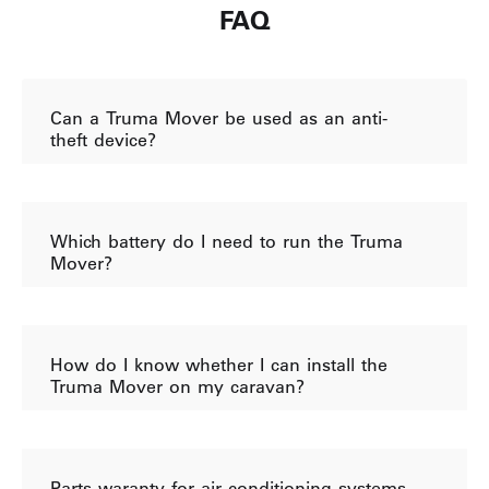
FAQ
Can a Truma Mover be used as an anti-
theft device?
Which battery do I need to run the Truma
Mover?
How do I know whether I can install the
Truma Mover on my caravan?
Parts waranty for air conditioning systems