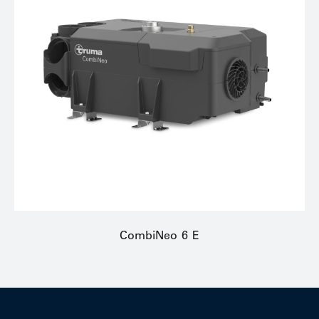
CombiNeo 6 E