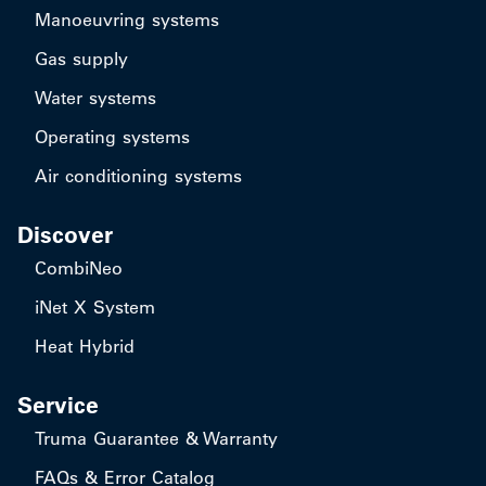
Manoeuvring systems
Gas supply
Water systems
Operating systems
Air conditioning systems
Discover
CombiNeo
iNet X System
Heat Hybrid
Service
Truma Guarantee & Warranty
FAQs & Error Catalog