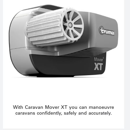
With Caravan Mover XT you can manoeuvre
caravans confidently, safely and accurately.