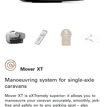
Mover XT
Manoeuvring system for single-axle
caravans
Mover XT is eXTremely superior: it allows you to
manoeuvre your caravan accurately, smoothly, jerk-
free and safely on to any parking spot – also