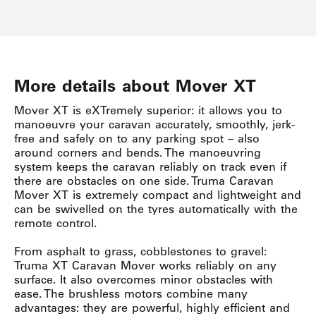
More details about Mover XT
Mover XT is eXTremely superior: it allows you to
manoeuvre your caravan accurately, smoothly, jerk-
free and safely on to any parking spot – also
around corners and bends. The manoeuvring
system keeps the caravan reliably on track even if
there are obstacles on one side. Truma Caravan
Mover XT is extremely compact and lightweight and
can be swivelled on the tyres automatically with the
remote control.
From asphalt to grass, cobblestones to gravel:
Truma XT Caravan Mover works reliably on any
surface. It also overcomes minor obstacles with
ease. The brushless motors combine many
advantages: they are powerful, highly efficient and