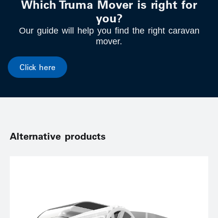
Which Truma Mover is right for
you?
Our guide will help you find the right caravan
mover.
Click here
Alternative products