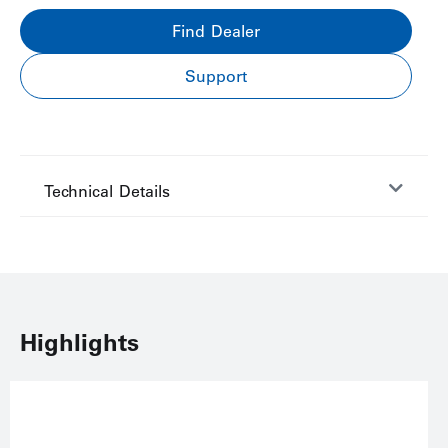
Find Dealer
Support
Technical Details
Highlights