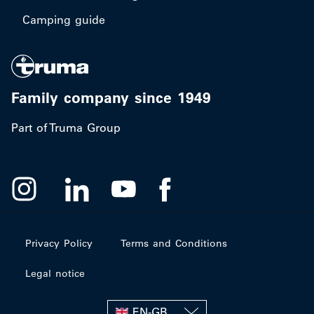
Camping guide
Family company since 1949
Part of Truma Group
Privacy Policy
Terms and Conditions
Legal notice
EN-GB