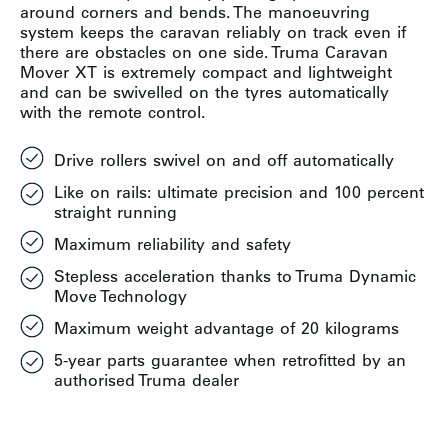
around corners and bends. The manoeuvring
system keeps the caravan reliably on track even if
there are obstacles on one side. Truma Caravan
Mover XT is extremely compact and lightweight
and can be swivelled on the tyres automatically
with the remote control.
Drive rollers swivel on and off automatically
Like on rails: ultimate precision and 100 percent
straight running
Maximum reliability and safety
Stepless acceleration thanks to Truma Dynamic
Move Technology
Maximum weight advantage of 20 kilograms
5-year parts guarantee when retrofitted by an
authorised Truma dealer