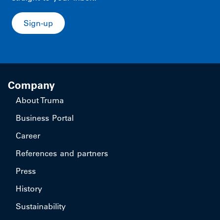
Sign-up
Company
About Truma
Business Portal
Career
References and partners
Press
History
Sustainability