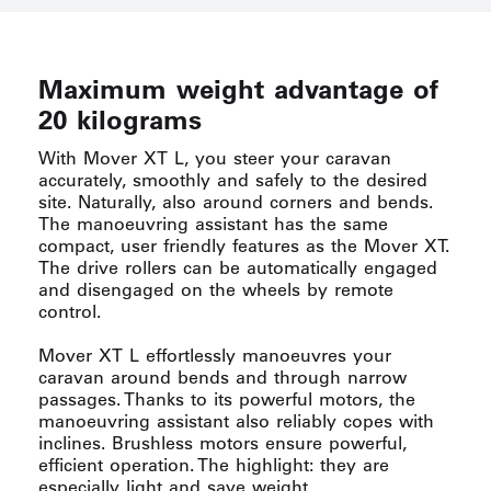
Maximum weight advantage of
20 kilograms
With Mover XT L, you steer your caravan
accurately, smoothly and safely to the desired
site. Naturally, also around corners and bends.
The manoeuvring assistant has the same
compact, user friendly features as the Mover XT.
The drive rollers can be automatically engaged
and disengaged on the wheels by remote
control.
Mover XT L effortlessly manoeuvres your
caravan around bends and through narrow
passages. Thanks to its powerful motors, the
manoeuvring assistant also reliably copes with
inclines. Brushless motors ensure powerful,
efficient operation. The highlight: they are
especially light and save weight.