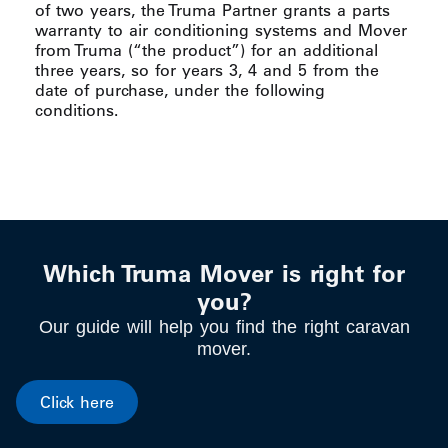
of two years, the Truma Partner grants a parts
warranty to air conditioning systems and Mover
from Truma (“the product”) for an additional
three years, so for years 3, 4 and 5 from the
date of purchase, under the following
conditions.
Which Truma Mover is right for
you?
Our guide will help you find the right caravan
mover.
Click here