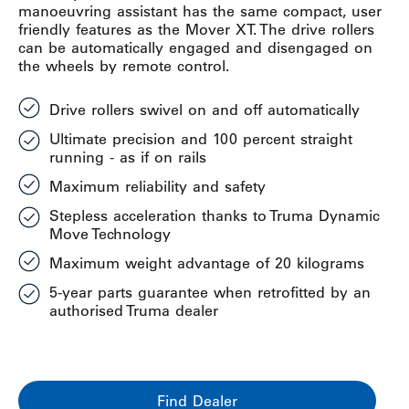
manoeuvring assistant has the same compact, user
friendly features as the Mover XT. The drive rollers
can be automatically engaged and disengaged on
the wheels by remote control.
Drive rollers swivel on and off automatically
Ultimate precision and 100 percent straight
running - as if on rails
Maximum reliability and safety
Stepless acceleration thanks to Truma Dynamic
Move Technology
Maximum weight advantage of 20 kilograms
5-year parts guarantee when retrofitted by an
authorised Truma dealer
Find Dealer