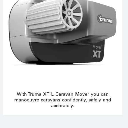
With Truma XT L Caravan Mover you can
manoeuvre caravans confidently, safely and
accurately.