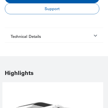
Support
Technical Details
Highlights