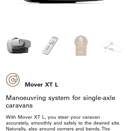
Mover XT L
Manoeuvring system for single-axle
caravans
With Mover XT L, you steer your caravan
accurately, smoothly and safely to the desired site.
Naturally, also around corners and bends. The