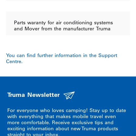
Parts waranty for air conditioning systems
and Mover from the manufacturer Truma
You can find further information in the Support
Centre.
Truma Newsletter
For everyone who loves camping! Stay up to date
with everything that makes mobile travel even
more comfortable. Receive exclusive tips and
exciting information about new Truma products
straight to your inbox.