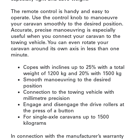
The remote control is handy and easy to
operate. Use the control knob to manoeuvre
your caravan smoothly to the desired position.
Accurate, precise manoeuvring is especially
useful when you connect your caravan to the
towing vehicle. You can even rotate your
caravan around its own axis in less than one
minute.
Copes with inclines up to 25% with a total
weight of 1200 kg and 20% with 1500 kg
Smooth manoeuvring to the desired
position
Connection to the towing vehicle with
millimetre precision
Engage and disengage the drive rollers at
the press of a button
For single-axle caravans up to 1500
kilograms
In connection with the manufacturer’s warranty