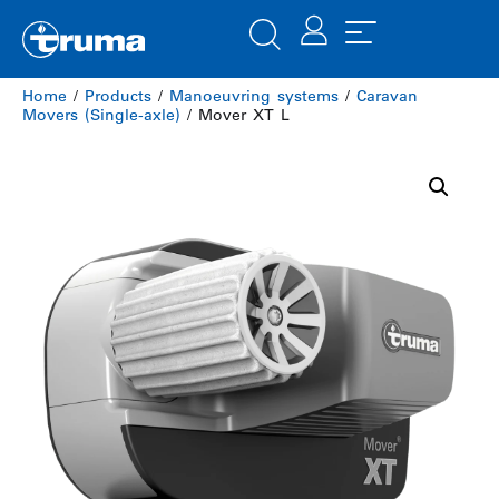
Home
/
Products
/
Manoeuvring systems
/
Caravan
Movers (Single-axle)
/ Mover XT L