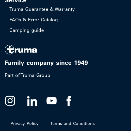
Service
Truma Guarantee & Warranty
FAQs & Error Catalog
Camping guide
Family company since 1949
Part of Truma Group
Privacy Policy
Terms and Conditions