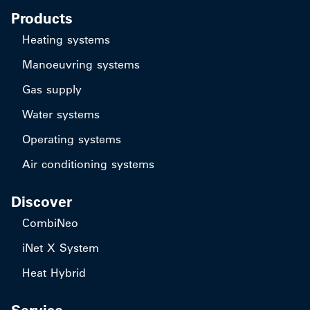
Products
Heating systems
Manoeuvring systems
Gas supply
Water systems
Operating systems
Air conditioning systems
Discover
CombiNeo
iNet X System
Heat Hybrid