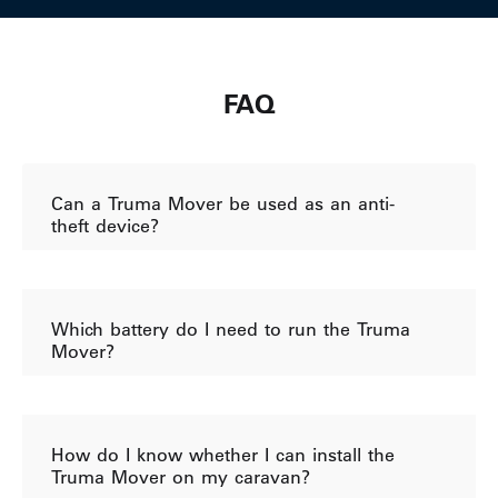
FAQ
Can a Truma Mover be used as an anti-
theft device?
Which battery do I need to run the Truma
Mover?
How do I know whether I can install the
Truma Mover on my caravan?