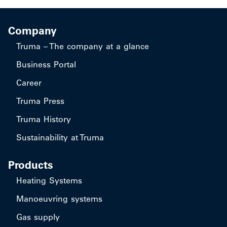
Company
Truma – The company at a glance
Business Portal
Career
Truma Press
Truma History
Sustainability at Truma
Products
Heating Systems
Manoeuvring systems
Gas supply