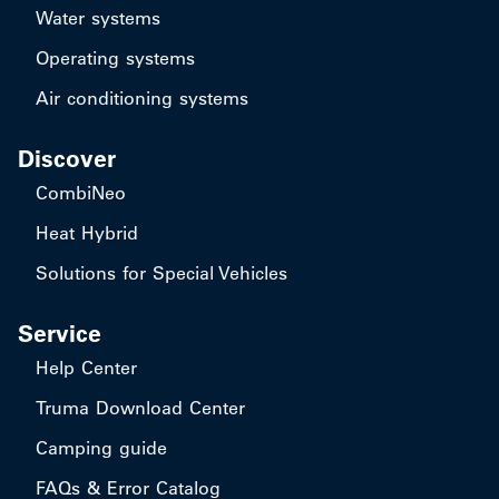
Water systems
Operating systems
Air conditioning systems
Discover
CombiNeo
Heat Hybrid
Solutions for Special Vehicles
Service
Help Center
Truma Download Center
Camping guide
FAQs & Error Catalog