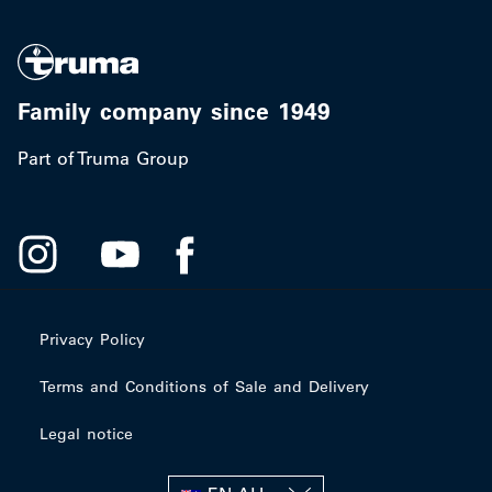
Family company since 1949
Part of Truma Group
Privacy Policy
Terms and Conditions of Sale and Delivery
Legal notice