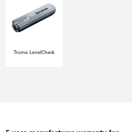
Truma LevelCheck