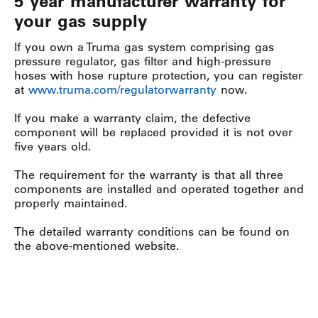
5 year manufacturer warranty for
your gas supply
If you own a Truma gas system comprising gas
pressure regulator, gas filter and high-pressure
hoses with hose rupture protection, you can register
at
www.truma.com/regulatorwarranty
now.
If you make a warranty claim, the defective
component will be replaced provided it is not over
five years old.
The requirement for the warranty is that all three
components are installed and operated together and
properly maintained.
The detailed warranty conditions can be found on
the above-mentioned website.