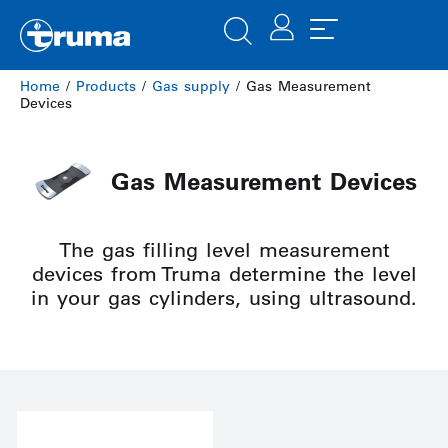
Home
/
Products
/
Gas supply
/ Gas Measurement
Devices
Gas Measurement Devices
The gas filling level measurement
devices from Truma determine the level
in your gas cylinders, using ultrasound.