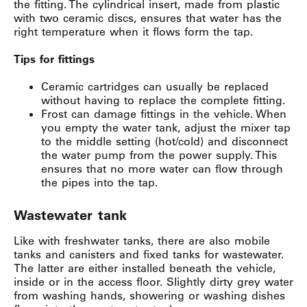
the fitting. The cylindrical insert, made from plastic
with two ceramic discs, ensures that water has the
right temperature when it flows form the tap.
Tips for fittings
Ceramic cartridges can usually be replaced
without having to replace the complete fitting.
Frost can damage fittings in the vehicle. When
you empty the water tank, adjust the mixer tap
to the middle setting (hot/cold) and disconnect
the water pump from the power supply. This
ensures that no more water can flow through
the pipes into the tap.
Wastewater tank
Like with freshwater tanks, there are also mobile
tanks and canisters and fixed tanks for wastewater.
The latter are either installed beneath the vehicle,
inside or in the access floor. Slightly dirty grey water
from washing hands, showering or washing dishes