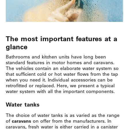
The most important features at a
glance
Bathrooms and kitchen units have long been
standard features in motor homes and caravans.
The vehicles contain an elaborate water system so
that sufficient cold or hot water flows from the tap
when you need it. Individual accessories can be
retrofitted or replaced. Here, we present a typical
water system with all the important components.
Water tanks
The choice of water tanks is as varied as the range
of
caravans
on offer from the manufacturers. In
caravans, fresh water is either carried in a canister