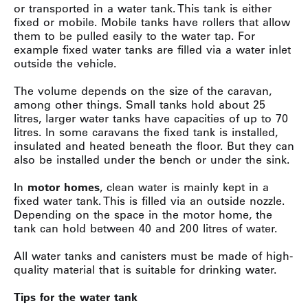
or transported in a water tank. This tank is either
fixed or mobile. Mobile tanks have rollers that allow
them to be pulled easily to the water tap. For
example fixed water tanks are filled via a water inlet
outside the vehicle.
The volume depends on the size of the caravan,
among other things. Small tanks hold about 25
litres, larger water tanks have capacities of up to 70
litres. In some caravans the fixed tank is installed,
insulated and heated beneath the floor. But they can
also be installed under the bench or under the sink.
In
motor homes
, clean water is mainly kept in a
fixed water tank. This is filled via an outside nozzle.
Depending on the space in the motor home, the
tank can hold between 40 and 200 litres of water.
All water tanks and canisters must be made of high-
quality material that is suitable for drinking water.
Tips for the water tank