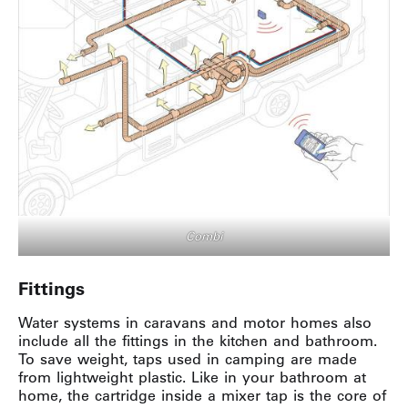
Combi
Fittings
Water systems in caravans and motor homes also
include all the fittings in the kitchen and bathroom.
To save weight, taps used in camping are made
from lightweight plastic. Like in your bathroom at
home, the cartridge inside a mixer tap is the core of