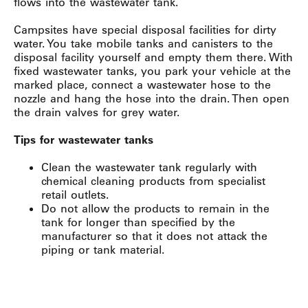
flows into the wastewater tank.
Campsites have special disposal facilities for dirty
water. You take mobile tanks and canisters to the
disposal facility yourself and empty them there. With
fixed wastewater tanks, you park your vehicle at the
marked place, connect a wastewater hose to the
nozzle and hang the hose into the drain. Then open
the drain valves for grey water.
Tips for wastewater tanks
Clean the wastewater tank regularly with
chemical cleaning products from specialist
retail outlets.
Do not allow the products to remain in the
tank for longer than specified by the
manufacturer so that it does not attack the
piping or tank material.