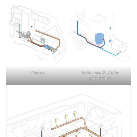
Therme
Boiler gas & Boiler
gas/electric