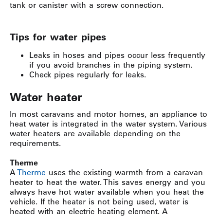
tank or canister with a screw connection.
Tips for water pipes
Leaks in hoses and pipes occur less frequently
if you avoid branches in the piping system.
Check pipes regularly for leaks.
Water heater
In most caravans and motor homes, an appliance to
heat water is integrated in the water system. Various
water heaters are available depending on the
requirements.
Therme
A
Therme
uses the existing warmth from a caravan
heater to heat the water. This saves energy and you
always have hot water available when you heat the
vehicle. If the heater is not being used, water is
heated with an electric heating element. A