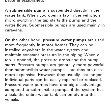
become established.
A
submersible pump
is suspended directly in the
water tank. When you open a tap in the vehicle, a
micro switch in the tap starts the pump and the
water flows. Submersible pumps are used mainly in
caravans.
On the other hand,
pressure water pumps
are used
more frequently in motor homes. They can be
installed anywhere in the water system and
maintain constant pressure in the piping. When a
tap is opened, the pressure drops and the pump
starts. Pressure pumps are generally more powerful
than submersible water pumps – but they are also
more expensive. However, they usually last longer.
Individual parts can be easily repaired or replaced.
Pressure water pumps have one big disadvantage
compared to submersible pumps: if the system has
a leak, the entire water tank can empty into the
vehicle.