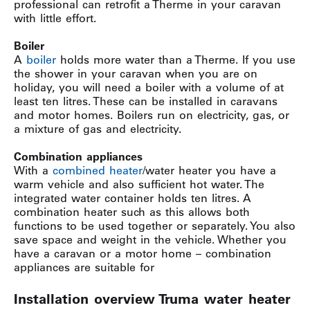
professional can retrofit a Therme in your caravan
with little effort.
Boiler
A
boiler
holds more water than a Therme. If you use
the shower in your caravan when you are on
holiday, you will need a boiler with a volume of at
least ten litres. These can be installed in caravans
and motor homes. Boilers run on electricity, gas, or
a mixture of gas and electricity.
Combination appliances
With a
combined heater
/water heater you have a
warm vehicle and also sufficient hot water. The
integrated water container holds ten litres. A
combination heater such as this allows both
functions to be used together or separately. You also
save space and weight in the vehicle. Whether you
have a caravan or a motor home – combination
appliances are suitable for
Installation overview Truma water heater