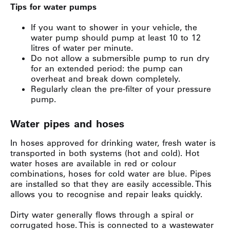
Tips for water pumps
If you want to shower in your vehicle, the
water pump should pump at least 10 to 12
litres of water per minute.
Do not allow a submersible pump to run dry
for an extended period: the pump can
overheat and break down completely.
Regularly clean the pre-filter of your pressure
pump.
Water pipes and hoses
In hoses approved for drinking water, fresh water is
transported in both systems (hot and cold). Hot
water hoses are available in red or colour
combinations, hoses for cold water are blue. Pipes
are installed so that they are easily accessible. This
allows you to recognise and repair leaks quickly.
Dirty water generally flows through a spiral or
corrugated hose. This is connected to a wastewater