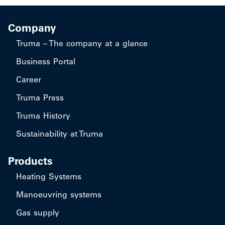
Company
Truma – The company at a glance
Business Portal
Career
Truma Press
Truma History
Sustainability at Truma
Products
Heating Systems
Manoeuvring systems
Gas supply