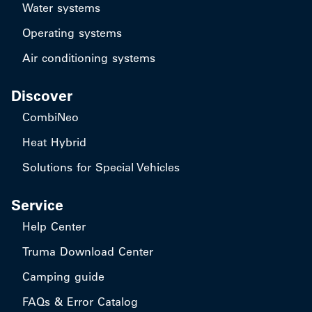
Water systems
Operating systems
Air conditioning systems
Discover
CombiNeo
Heat Hybrid
Solutions for Special Vehicles
Service
Help Center
Truma Download Center
Camping guide
FAQs & Error Catalog