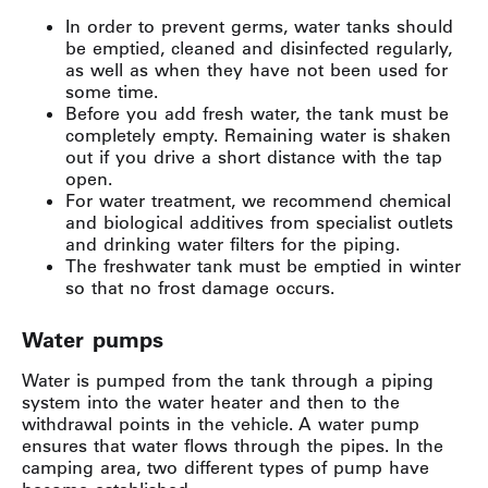
In order to prevent germs, water tanks should
be emptied, cleaned and disinfected regularly,
as well as when they have not been used for
some time.
Before you add fresh water, the tank must be
completely empty. Remaining water is shaken
out if you drive a short distance with the tap
open.
For water treatment, we recommend chemical
and biological additives from specialist outlets
and drinking water filters for the piping.
The freshwater tank must be emptied in winter
so that no frost damage occurs.
Water pumps
Water is pumped from the tank through a piping
system into the water heater and then to the
withdrawal points in the vehicle. A water pump
ensures that water flows through the pipes. In the
camping area, two different types of pump have