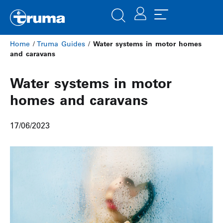
Home
/
Truma Guides
/
Water systems in motor homes
and caravans
Water systems in motor
homes and caravans
17/06/2023