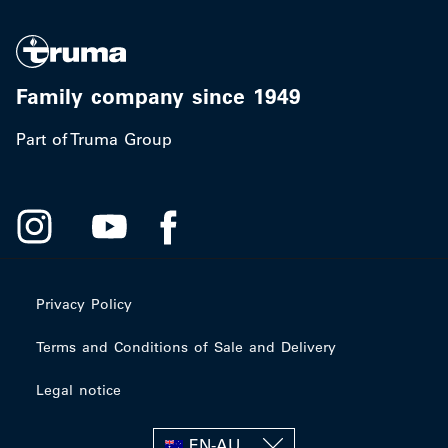
Family company since 1949
Part of Truma Group
Privacy Policy
Terms and Conditions of Sale and Delivery
Legal notice
EN-AU