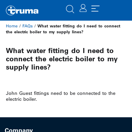
Home
/
FAQs
/
What water fitting do I need to connect
the electric boiler to my supply lines?
What water fitting do I need to
connect the electric boiler to my
supply lines?
John Guest fittings need to be connected to the
electric boiler.
Company