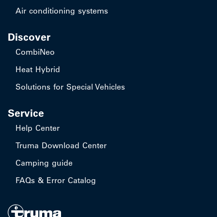
Air conditioning systems
Discover
CombiNeo
Heat Hybrid
Solutions for Special Vehicles
Service
Help Center
Truma Download Center
Camping guide
FAQs & Error Catalog