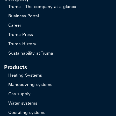
Truma – The company at a glance
Business Portal
Career
Truma Press
Truma History
Sustainability at Truma
Products
Heating Systems
Manoeuvring systems
Gas supply
Water systems
Operating systems