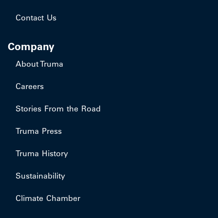
Contact Us
Company
About Truma
Careers
Stories From the Road
Truma Press
Truma History
Sustainability
Climate Chamber