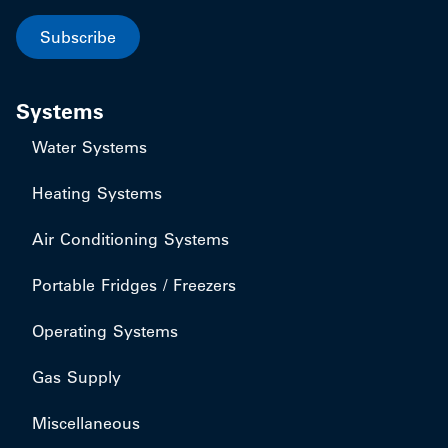
Subscribe
Systems
Water Systems
Heating Systems
Air Conditioning Systems
Portable Fridges / Freezers
Operating Systems
Gas Supply
Miscellaneous