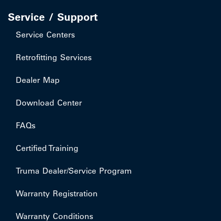
Service / Support
Service Centers
Retrofitting Services
Dealer Map
Download Center
FAQs
Certified Training
Truma Dealer/Service Program
Warranty Registration
Warranty Conditions