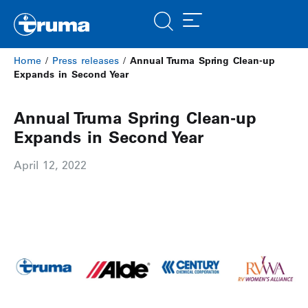
Home
/
Press releases
/
Annual Truma Spring Clean-up
Expands in Second Year
Annual Truma Spring Clean-up
Expands in Second Year
April 12, 2022