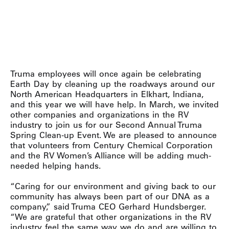
Truma employees will once again be celebrating
Earth Day by cleaning up the roadways around our
North American Headquarters in Elkhart, Indiana,
and this year we will have help. In March, we invited
other companies and organizations in the RV
industry to join us for our Second Annual Truma
Spring Clean-up Event. We are pleased to announce
that volunteers from Century Chemical Corporation
and the RV Women’s Alliance will be adding much-
needed helping hands.
“Caring for our environment and giving back to our
community has always been part of our DNA as a
company,” said Truma CEO Gerhard Hundsberger.
“We are grateful that other organizations in the RV
industry feel the same way we do and are willing to