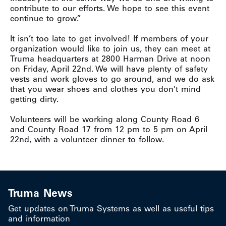
contribute to our efforts. We hope to see this event
continue to grow.”
It isn’t too late to get involved! If members of your
organization would like to join us, they can meet at
Truma headquarters at 2800 Harman Drive at noon
on Friday, April 22nd. We will have plenty of safety
vests and work gloves to go around, and we do ask
that you wear shoes and clothes you don’t mind
getting dirty.
Volunteers will be working along County Road 6
and County Road 17 from 12 pm to 5 pm on April
22nd, with a volunteer dinner to follow.
Truma News
Get updates on Truma Systems as well as useful tips
and information