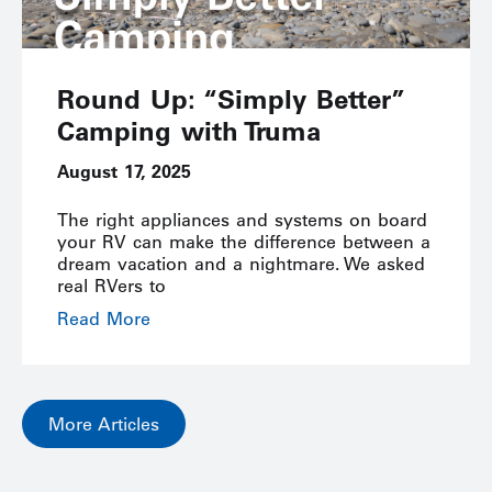
Round Up: “Simply Better”
Camping with Truma
August 17, 2025
The right appliances and systems on board
your RV can make the difference between a
dream vacation and a nightmare. We asked
real RVers to
Read More
More Articles