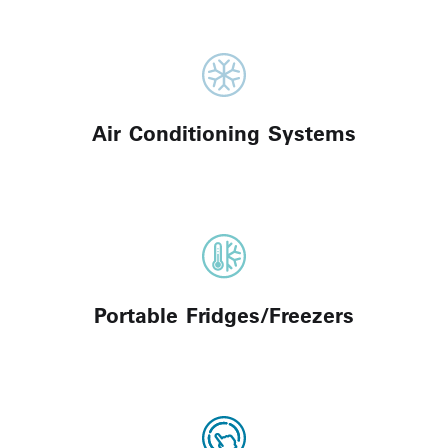
Air Conditioning Systems
Portable Fridges/Freezers