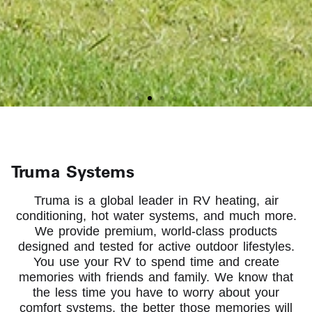
RVing is better with
Truma Systems
Truma On Board
Truma is a global leader in RV heating, air
conditioning, hot water systems, and much more.
We provide premium, world-class products
Truma has been proudly serving North
designed and tested for active outdoor lifestyles.
America for more than 10 years
You use your RV to spend time and create
memories with friends and family. We know that
the less time you have to worry about your
About Us
comfort systems, the better those memories will