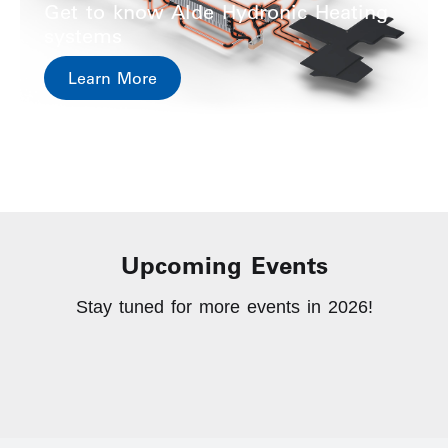
Get to know Alde Hydronic Heating
systems
Learn More
Upcoming Events
Stay tuned for more events in 2026!