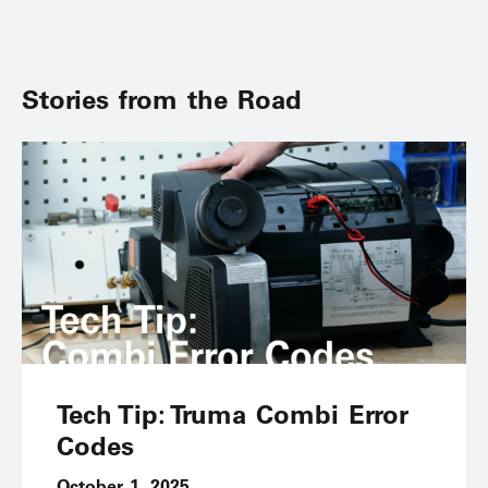
Stories from the Road
Tech Tip: Truma Combi Error
Codes
October 1, 2025