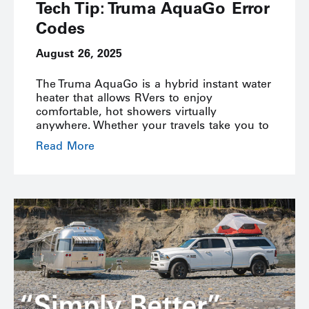
Tech Tip: Truma AquaGo Error
Codes
August 26, 2025
The Truma AquaGo is a hybrid instant water
heater that allows RVers to enjoy
comfortable, hot showers virtually
anywhere. Whether your travels take you to
Read More