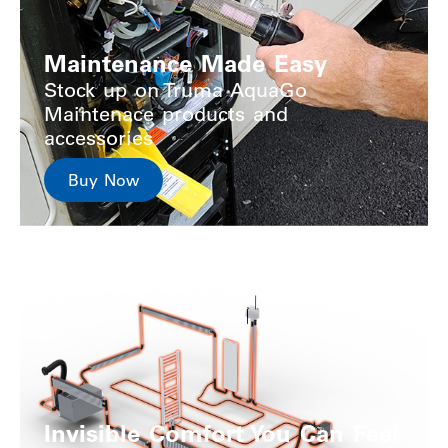
Maintenance Made Easy
Stock up on Truma AquaGo
Maintenace products and
accessories
Buy Now
Invisible Comfort You Can Feel