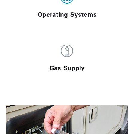
Operating Systems
Gas Supply