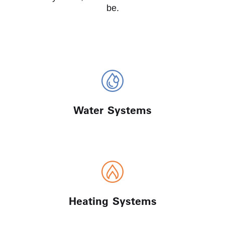
be.
Water Systems
Heating Systems