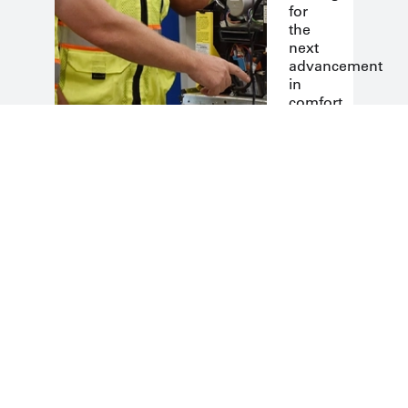
for
the
next
advancement
in
comfort.
Quality
Engineerin
We
offer
high-
end
systems
designed
for
the
North