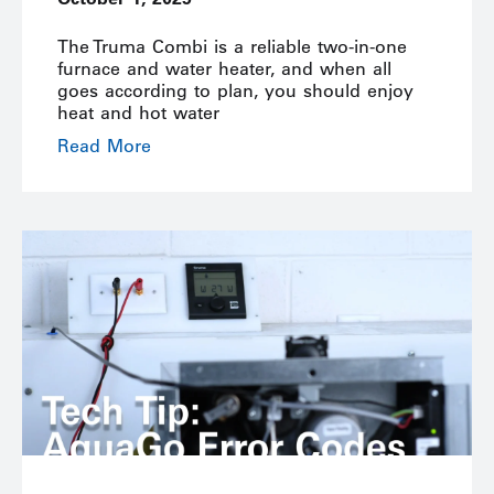
The Truma Combi is a reliable two-in-one
furnace and water heater, and when all
goes according to plan, you should enjoy
heat and hot water
Read More