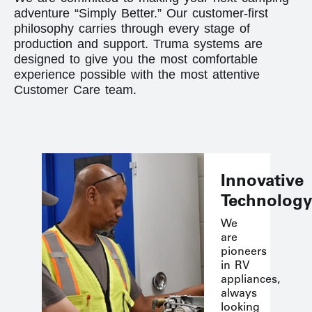
adventure “Simply Better.” Our customer-first
philosophy carries through every stage of
production and support. Truma systems are
designed to give you the most comfortable
experience possible with the most attentive
Customer Care team.
Innovative
Technology
We
are
pioneers
in RV
appliances,
always
looking