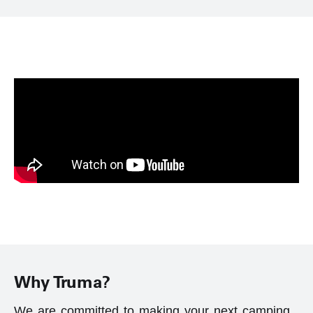
Why Truma?
We are committed to making your next camping