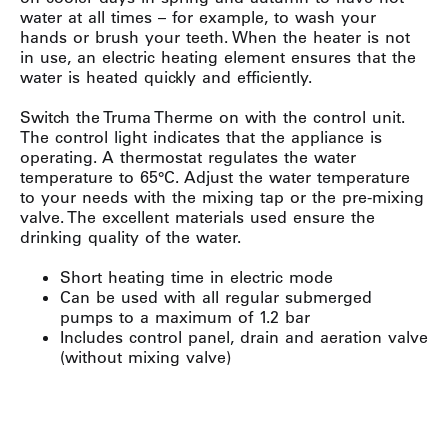
water at all times – for example, to wash your
hands or brush your teeth. When the heater is not
in use, an electric heating element ensures that the
water is heated quickly and efficiently.
Switch the Truma Therme on with the control unit.
The control light indicates that the appliance is
operating. A thermostat regulates the water
temperature to 65°C. Adjust the water temperature
to your needs with the mixing tap or the pre-mixing
valve. The excellent materials used ensure the
drinking quality of the water.
Short heating time in electric mode
Can be used with all regular submerged
pumps to a maximum of 1.2 bar
Includes control panel, drain and aeration valve
(without mixing valve)