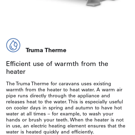
Truma Therme
Efficient use of warmth from the
heater
The Truma Therme for caravans uses existing
warmth from the heater to heat water. A warm air
pipe runs directly through the appliance and
releases heat to the water. This is especially useful
on cooler days in spring and autumn to have hot
water at all times – for example, to wash your
hands or brush your teeth. When the heater is not
in use, an electric heating element ensures that the
water is heated quickly and efficiently.