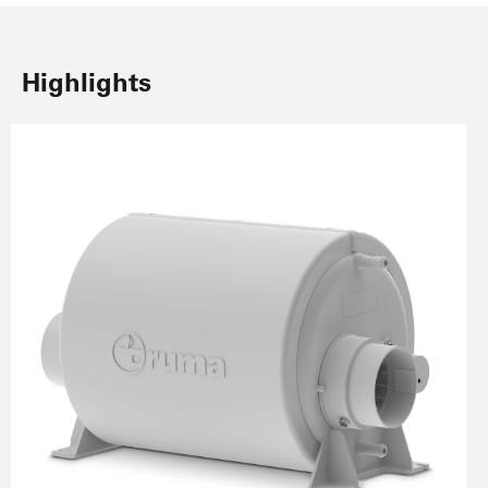
Highlights