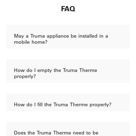
FAQ
May a Truma appliance be installed in a
mobile home?
How do I empty the Truma Therme
properly?
How do I fill the Truma Therme properly?
Does the Truma Therme need to be