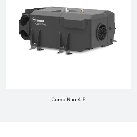
CombiNeo 4 E