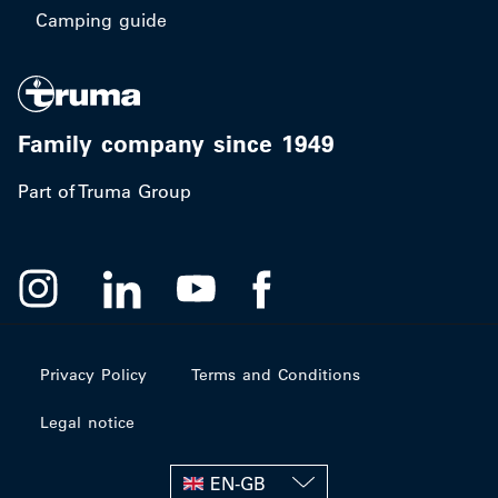
Camping guide
Family company since 1949
Part of Truma Group
Privacy Policy
Terms and Conditions
Legal notice
EN-GB