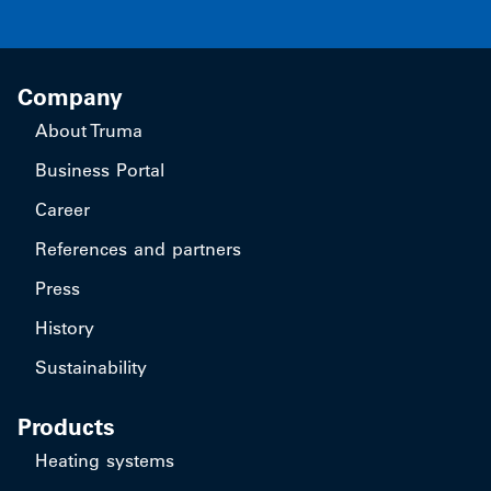
Company
About Truma
Business Portal
Career
References and partners
Press
History
Sustainability
Products
Heating systems