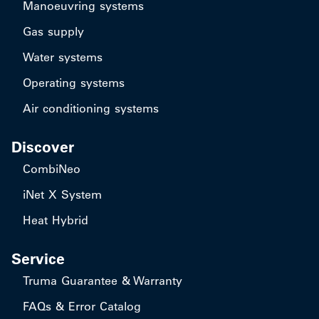
Manoeuvring systems
Gas supply
Water systems
Operating systems
Air conditioning systems
Discover
CombiNeo
iNet X System
Heat Hybrid
Service
Truma Guarantee & Warranty
FAQs & Error Catalog