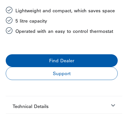
Lightweight and compact, which saves space
5 litre capacity
Operated with an easy to control thermostat
Find Dealer
Support
Technical Details