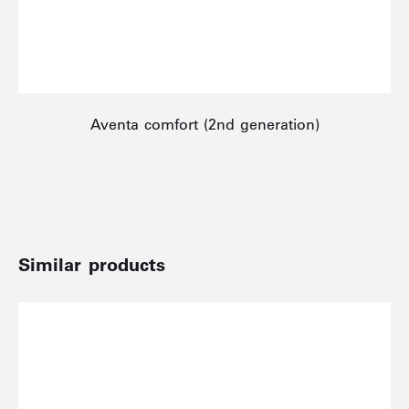
Aventa comfort (2nd generation)
Similar products