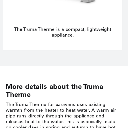
The Truma Therme is a compact, lightweight
appliance.
More details about the Truma
Therme
The Truma Therme for caravans uses existing
warmth from the heater to heat water. A warm air
pipe runs directly through the appliance and
releases heat to the water. This is especially useful
on cooler days in spring and autumn to have hot