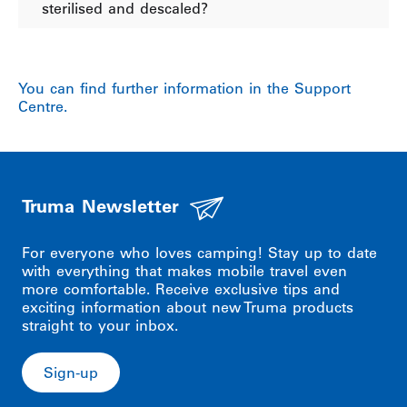
sterilised and descaled?
You can find further information in the Support
Centre.
Truma Newsletter
For everyone who loves camping! Stay up to date
with everything that makes mobile travel even
more comfortable. Receive exclusive tips and
exciting information about new Truma products
straight to your inbox.
Sign-up