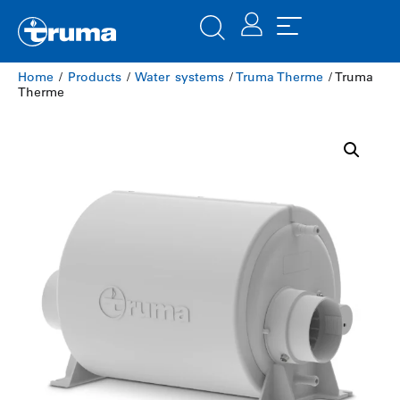
Home
/
Products
/
Water systems
/
Truma Therme
/ Truma
Therme