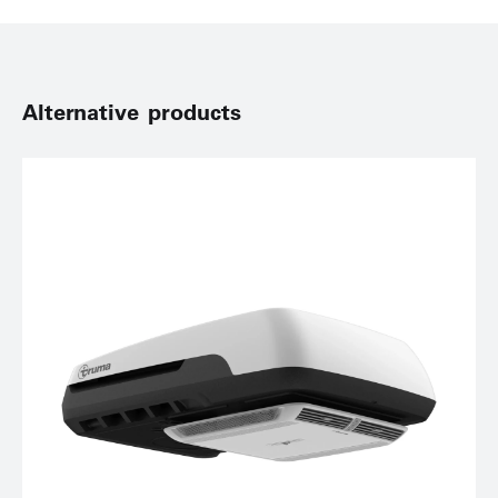
Alternative products