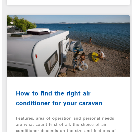
How to find the right air
conditioner for your caravan
Features, area of operation and personal needs
are what count First of all, the choice of air
conditioner depends on the size and features of