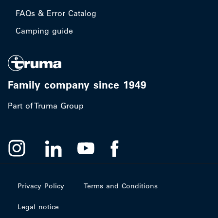
FAQs & Error Catalog
Camping guide
Family company since 1949
Part of Truma Group
Privacy Policy
Terms and Conditions
Legal notice