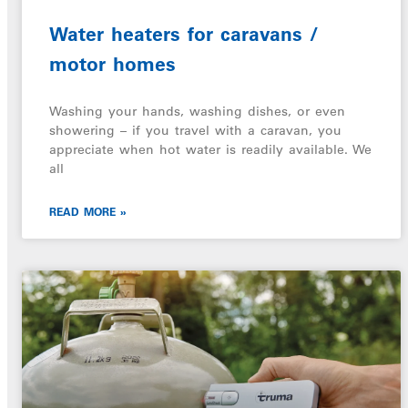
Water heaters for caravans /
motor homes
Washing your hands, washing dishes, or even
showering – if you travel with a caravan, you
appreciate when hot water is readily available. We
all
READ MORE »