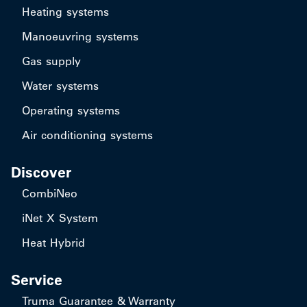
Heating systems
Manoeuvring systems
Gas supply
Water systems
Operating systems
Air conditioning systems
Discover
CombiNeo
iNet X System
Heat Hybrid
Service
Truma Guarantee & Warranty