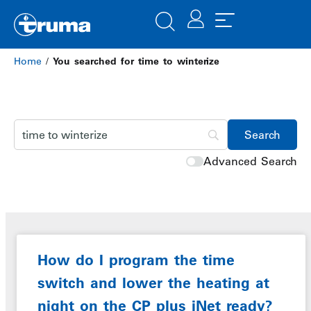
Home
/
You searched for time to winterize
Advanced Search
How do I program the time
switch and lower the heating at
night on the CP plus iNet ready?