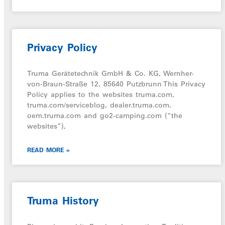
Privacy Policy
Truma Gerätetechnik GmbH & Co. KG, Wernher-
von-Braun-Straße 12, 85640 Putzbrunn This Privacy
Policy applies to the websites truma.com,
truma.com/serviceblog, dealer.truma.com,
oem.truma.com and go2-camping.com (“the
websites”),
READ MORE »
Truma History