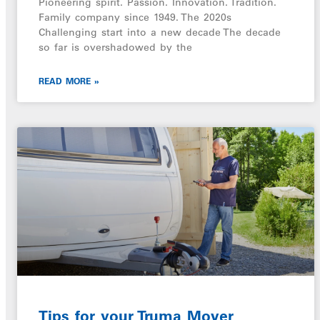
Pioneering spirit. Passion. Innovation. Tradition.
Family company since 1949. The 2020s
Challenging start into a new decade The decade
so far is overshadowed by the
READ MORE »
Tips for your Truma Mover