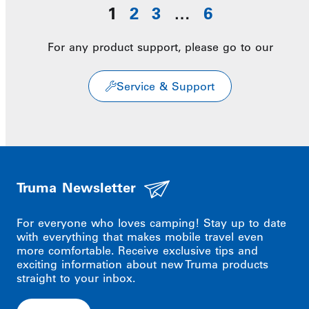
1
2
3
…
6
For any product support, please go to our
Service & Support
Truma Newsletter
For everyone who loves camping! Stay up to date
with everything that makes mobile travel even
more comfortable. Receive exclusive tips and
exciting information about new Truma products
straight to your inbox.