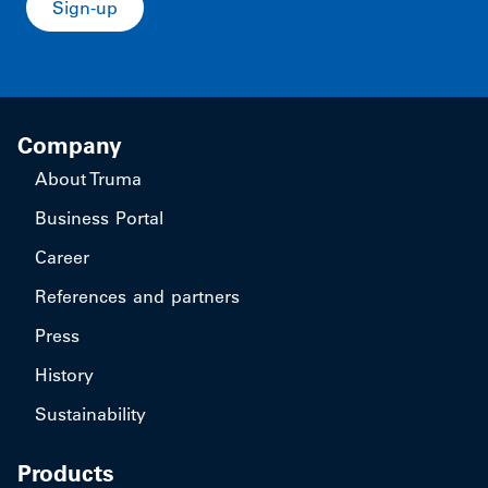
Sign-up
Company
About Truma
Business Portal
Career
References and partners
Press
History
Sustainability
Products