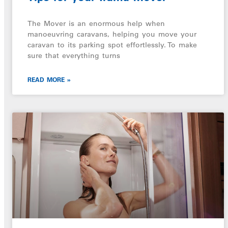
The Mover is an enormous help when
manoeuvring caravans, helping you move your
caravan to its parking spot effortlessly. To make
sure that everything turns
READ MORE »