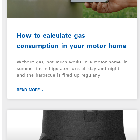
How to calculate gas
consumption in your motor home
Without gas, not much works in a motor home. In
summer the refrigerator runs all day and night
and the barbecue is fired up regularly;
READ MORE »