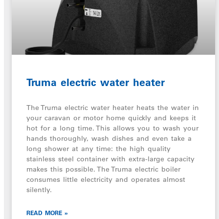
Truma electric water heater
The Truma electric water heater heats the water in
your caravan or motor home quickly and keeps it
hot for a long time. This allows you to wash your
hands thoroughly, wash dishes and even take a
long shower at any time: the high quality
stainless steel container with extra-large capacity
makes this possible. The Truma electric boiler
consumes little electricity and operates almost
silently.
READ MORE »