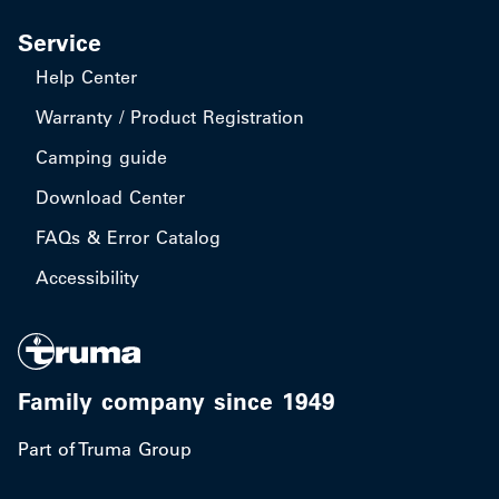
Service
Help Center
Warranty / Product Registration
Camping guide
Download Center
FAQs & Error Catalog
Accessibility
Family company since 1949
Part of Truma Group