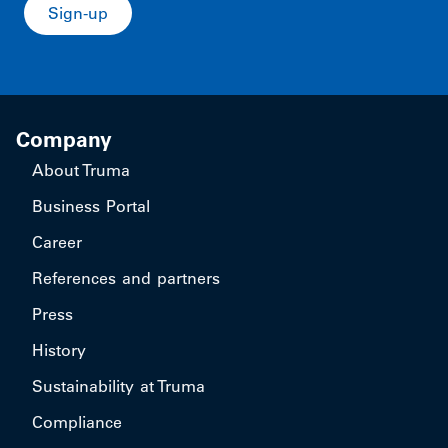
Sign-up
Company
About Truma
Business Portal
Career
References and partners
Press
History
Sustainability at Truma
Compliance