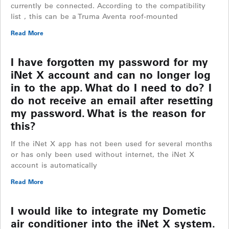
currently be connected. According to the compatibility
list , this can be a Truma Aventa roof-mounted
Read More
I have forgotten my password for my
iNet X account and can no longer log
in to the app. What do I need to do? I
do not receive an email after resetting
my password. What is the reason for
this?
If the iNet X app has not been used for several months
or has only been used without internet, the iNet X
account is automatically
Read More
I would like to integrate my Dometic
air conditioner into the iNet X system.