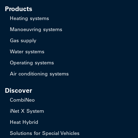
Products
Heating systems
Manoeuvring systems
Gas supply
Water systems
Operating systems
Air conditioning systems
Discover
CombiNeo
iNet X System
Heat Hybrid
Solutions for Special Vehicles