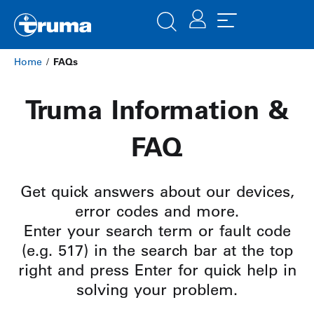
Home
/
FAQs
Truma Information &
FAQ
Get quick answers about our devices,
error codes and more.
Enter your search term or fault code
(e.g. 517) in the search bar at the top
right and press Enter for quick help in
solving your problem.