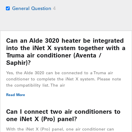
General Question
4
Can an Alde 3020 heater be integrated
into the iNet X system together with a
Truma air conditioner (Aventa /
Saphir)?
Yes, the Alde 3020 can be connected to a Truma air
conditioner to complete the iNet X system. Please note
the compatibility list. The air
Read More
Can I connect two air conditioners to
one iNet X (Pro) panel?
With the iNet X (Pro) panel, one air conditioner can