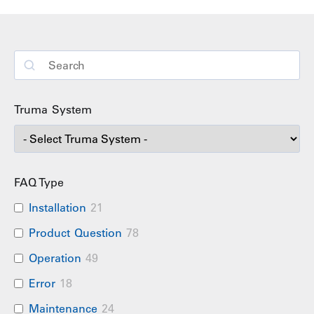
Truma System
FAQ Type
Installation
21
Product Question
78
Operation
49
Error
18
Maintenance
24