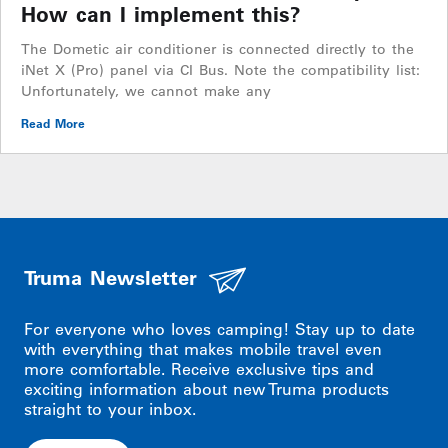
How can I implement this?
The Dometic air conditioner is connected directly to the
iNet X (Pro) panel via CI Bus. Note the compatibility list:
Unfortunately, we cannot make any
Read More
Truma Newsletter
For everyone who loves camping! Stay up to date
with everything that makes mobile travel even
more comfortable. Receive exclusive tips and
exciting information about new Truma products
straight to your inbox.