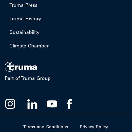
Truma Press
Truma History
Sustainability
Climate Chamber
Part of Truma Group
Terms and Conditions
Privacy Policy