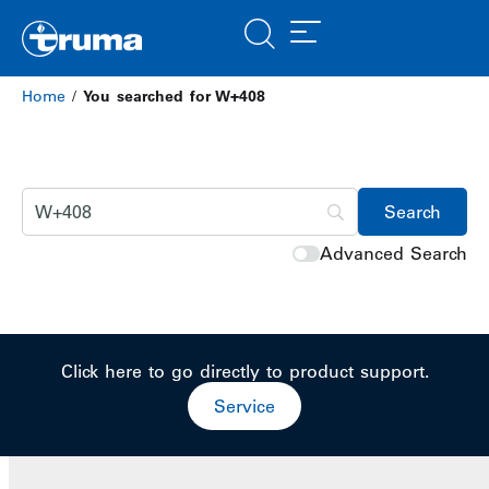
Home
/
You searched for W+408
Advanced Search
Click here to go directly to product support.
Service