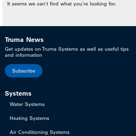
It seems we can't find what you're looking for.
Truma News
Get updates on Truma Systems as well as useful tips
and information
Subscribe
Systems
Water Systems
Heating Systems
Air Conditioning Systems