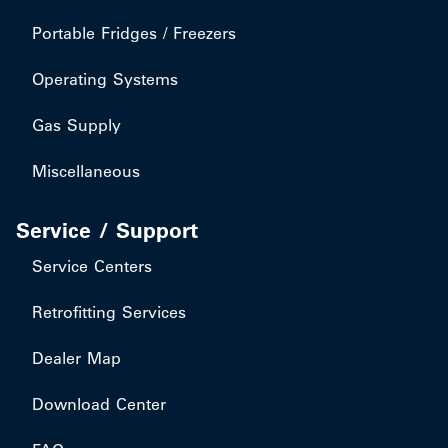
Portable Fridges / Freezers
Operating Systems
Gas Supply
Miscellaneous
Service / Support
Service Centers
Retrofitting Services
Dealer Map
Download Center