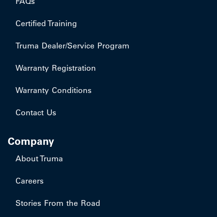
FAQs
Certified Training
Truma Dealer/Service Program
Warranty Registration
Warranty Conditions
Contact Us
Company
About Truma
Careers
Stories From the Road